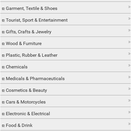
Garment, Textile & Shoes
Tourist, Sport & Entertainment
Gifts, Crafts & Jewelry
Wood & Furniture
Plastic, Rubber & Leather
Chemicals
Medicals & Pharmaceuticals
Cosmetics & Beauty
Cars & Motorcycles
Electronic & Electrical
Food & Drink