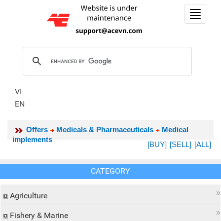
Toggle
navigat
VI
EN
Offers
Medicals & Pharmaceuticals
Medical
implements
[BUY]
[SELL]
[ALL]
CATEGORY
Agriculture
Fishery & Marine