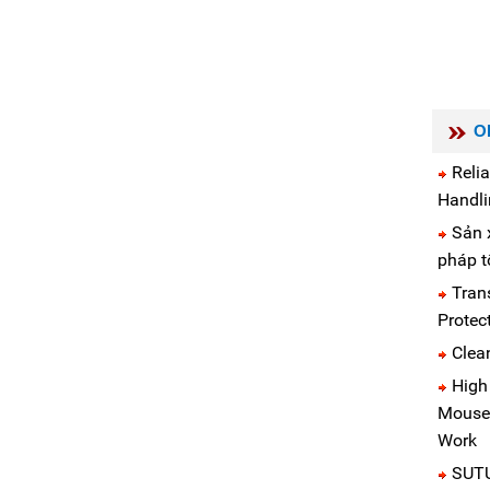
O
Reli
Handli
Sản x
pháp t
Tran
Protec
Clea
High
Mouse 
Work
SUTU