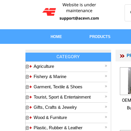
HOME
PRODUCTS
P
CATEGORY
Agriculture
Fishery & Marine
Garment, Textile & Shoes
Tourist, Sport & Entertainment
OEM
Gifts, Crafts & Jewelry
Bu
Wood & Furniture
Plastic, Rubber & Leather