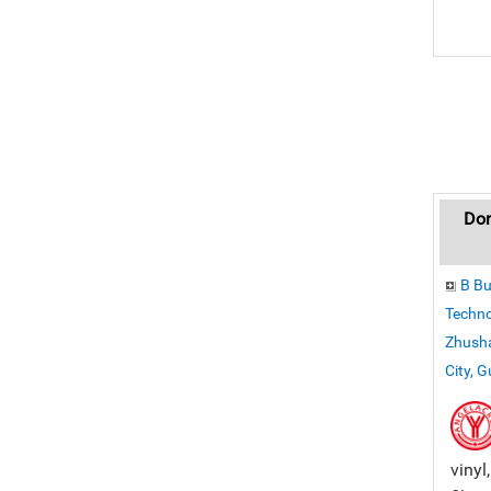
Don
B Bu
Techno
Zhusha
City, 
vinyl