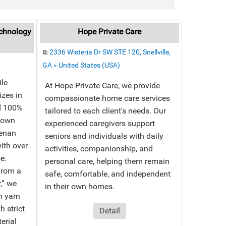
chnology
Hope Private Care
2336 Wisteria Dr SW STE 120, Snellville,
GA » United States (USA)
le
At Hope Private Care, we provide
izes in
compassionate home care services
nd 100%
tailored to each client's needs. Our
r own
experienced caregivers support
Henan
seniors and individuals with daily
ith over
activities, companionship, and
e.
personal care, helping them remain
From a
safe, comfortable, and independent
r,” we
in their own homes.
n yarn
 strict
Detail
erial