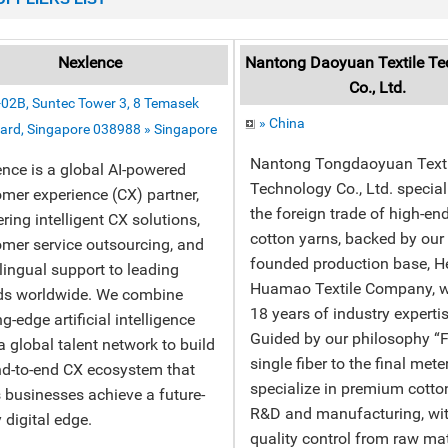
Nexlence
Nantong Daoyuan Textile Te
Co., Ltd.
02B, Suntec Tower 3, 8 Temasek
» China
ard, Singapore 038988 » Singapore
Nantong Tongdaoyuan Texti
nce is a global AI-powered
Technology Co., Ltd. special
mer experience (CX) partner,
the foreign trade of high-e
ering intelligent CX solutions,
cotton yarns, backed by ou
mer service outsourcing, and
founded production base, 
lingual support to leading
Huamao Textile Company, w
ds worldwide. We combine
18 years of industry expertis
ng-edge artificial intelligence
Guided by our philosophy “
a global talent network to build
single fiber to the final mete
d-to-end CX ecosystem that
specialize in premium cotto
 businesses achieve a future-
R&D and manufacturing, with
 digital edge.
quality control from raw mat