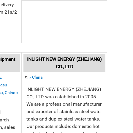
elivery.
om 21s/2
uipment
INLIGHT NEW ENERGY (ZHEJIANG)
.
CO., LTD
,
» China
ngsu
INLIGHT NEW ENERGY (ZHEJIANG)
u, China »
CO., LTD was established in 2005.
We are a professional manufacturer
and exporter of stainless steel water
l
tanks and duplex steel water tanks.
earch
Our products include: domestic hot
, sales