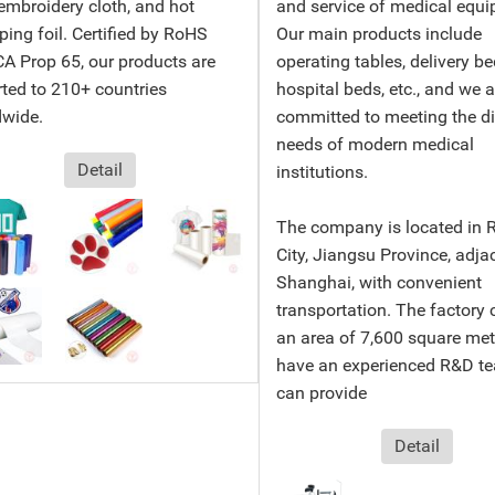
 embroidery cloth, and hot
and service of medical equi
ing foil. Certified by RoHS
Our main products include
A Prop 65, our products are
operating tables, delivery be
ted to 210+ countries
hospital beds, etc., and we a
dwide.
committed to meeting the d
needs of modern medical
Detail
institutions.
The company is located in 
City, Jiangsu Province, adja
Shanghai, with convenient
transportation. The factory 
an area of ​​7,600 square me
have an experienced R&D te
can provide
Detail