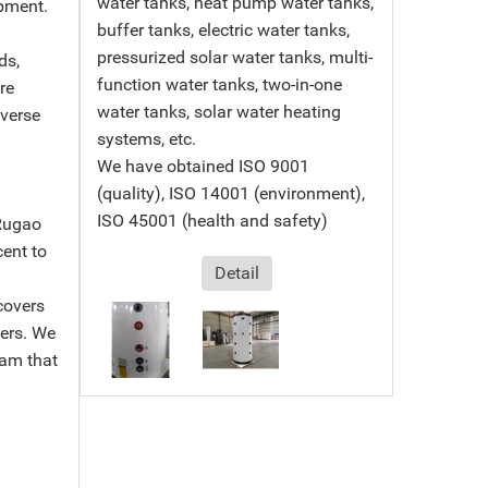
water tanks, heat pump water tanks,
pment.
buffer tanks, electric water tanks,
pressurized solar water tanks, multi-
ds,
function water tanks, two-in-one
re
water tanks, solar water heating
iverse
systems, etc.
We have obtained ISO 9001
(quality), ISO 14001 (environment),
ISO 45001 (health and safety)
Rugao
cent to
Detail
covers
ters. We
am that