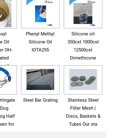
xyl
Phenyl Methyl
Silicone oil
e Oil
Silicone Oil
350cst 1000cst
er OH-
IOTA255
12500cst
ated
Dimethicone
e oil
tingale
Steel Bar Grating
Stainless Steel
 Dog
Filter Mesh |
og Half
Discs, Baskets &
ain for
Tubes Our sta