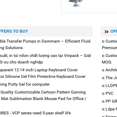
FFERS TO BUY
OF
able Transfer Pumps in Dammam – Efficient Fluid
Custo
ng Solutions
Premiu
uất, in túi nilon chất lượng cao tại Vinpack – Giải
Custo
ối ưu cho doanh nghiệp
MOQ
sparent 12-14 inch Laptop Keyboard Cover
Archit
tor Silicone Gel Film Protective Keyboard Cover
The J
ning Putty Gel for computer
LLDP
 Quality Customizable Cartoon Pattern Gaming
PVC
Mat Sublimation Blank Mouse Pad for Office /
PP G
Ldpe 
RES - VCP series need 5-year shelf life
Spinn