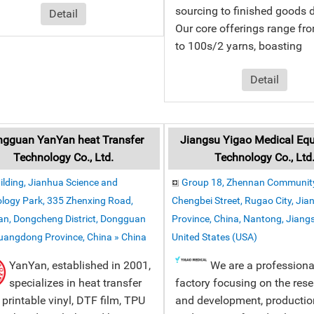
sourcing to finished goods d
Detail
Our core offerings range fr
to 100s/2 yarns, boasting
Detail
gguan YanYan heat Transfer
Jiangsu Yigao Medical Eq
Technology Co., Ltd.
Technology Co., Ltd
ilding, Jianhua Science and
Group 18, Zhennan Community
logy Park, 335 Zhenxing Road,
Chengbei Street, Rugao City, Jia
n, Dongcheng District, Dongguan
Province, China, Nantong, Jiangs
Guangdong Province, China » China
United States (USA)
YanYan, established in 2001,
We are a professiona
specializes in heat transfer
factory focusing on the res
, printable vinyl, DTF film, TPU
and development, production