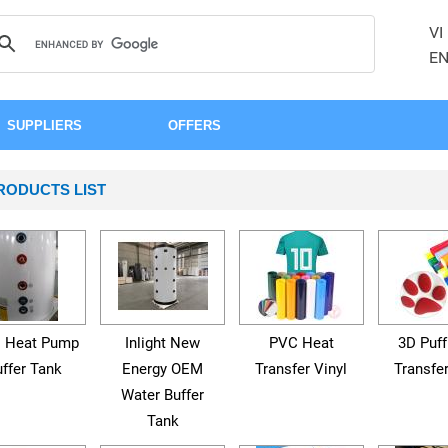
VI
E
SUPPLIERS
OFFERS
RODUCTS LIST
 Heat Pump
Inlight New
PVC Heat
3D Puff
ffer Tank
Energy OEM
Transfer Vinyl
Transfer
Water Buffer
Tank