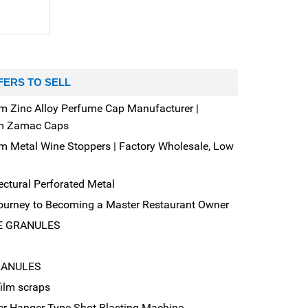
FERS TO SELL
m Zinc Alloy Perfume Cap Manufacturer |
m Zamac Caps
m Metal Wine Stoppers | Factory Wholesale, Low
ectural Perforated Metal
ourney to Becoming a Master Restaurant Owner
E GRANULES
RANULES
film scraps
er Hanger Type Shot Blasting Machine