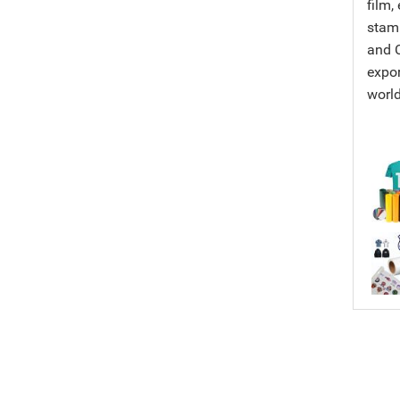
film,
stamp
and C
expor
worl