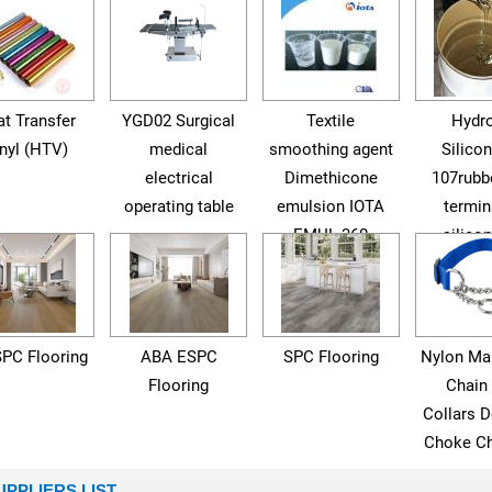
t Transfer
YGD02 Surgical
Textile
Hydro
nyl (HTV)
medical
smoothing agent
Silicon
electrical
Dimethicone
107rubb
operating table
emulsion IOTA
termin
EMUL 360
silicon
SPC Flooring
ABA ESPC
SPC Flooring
Nylon Mar
Flooring
Chain
Collars D
Choke Ch
UPPLIERS LIST