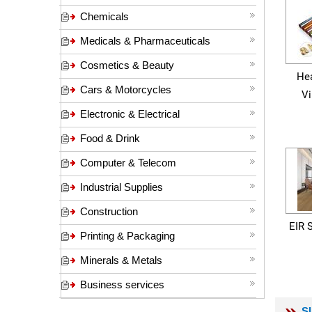
Chemicals
Medicals & Pharmaceuticals
Cosmetics & Beauty
Hea
Cars & Motorcycles
Vi
Electronic & Electrical
Food & Drink
Computer & Telecom
Industrial Supplies
Construction
EIR 
Printing & Packaging
Minerals & Metals
Business services
S