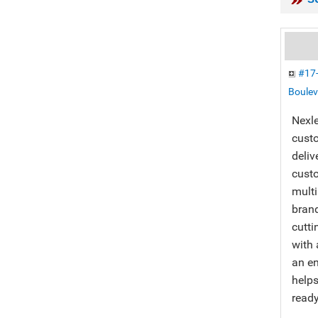
#17-
Boulev
Nexle
custo
deliv
custo
multi
bran
cutti
with 
an en
helps
ready