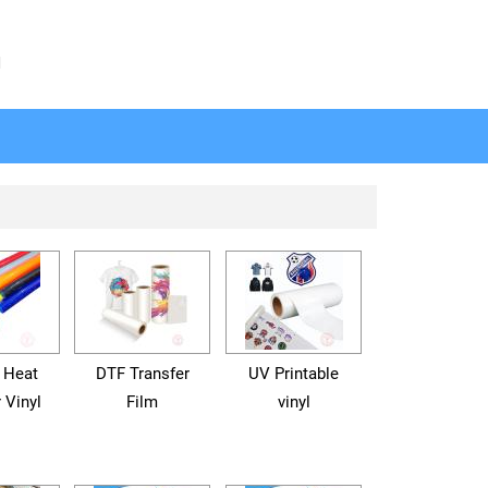
N
 Heat
DTF Transfer
UV Printable
 Vinyl
Film
vinyl