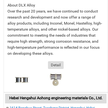
About DLX Alloy
Over the past 20 years, we have continued to conduct
research and development and now offer a range of
alloy products, including Inconel, Monel, Hastelloy, high-
temperature alloys, and other nickel-based alloys. Our
commitment to meeting the needs of industries that
require high strength, strong corrosion resistance, and
high-temperature performance is reflected in our focus
on developing these alloys.
Detail
Hebei Hengshui Aohong engineering materials Co., Ltd.
161# Ronghua Street, Taocheng District, Hengshui, Hebei,