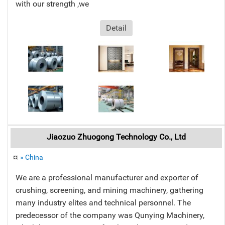
with our strength ,we
Detail
Jiaozuo Zhuogong Technology Co., Ltd
» China
We are a professional manufacturer and exporter of
crushing, screening, and mining machinery, gathering
many industry elites and technical personnel. The
predecessor of the company was Qunying Machinery,