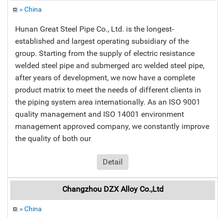
» China
Hunan Great Steel Pipe Co., Ltd. is the longest-
established and largest operating subsidiary of the
group. Starting from the supply of electric resistance
welded steel pipe and submerged arc welded steel pipe,
after years of development, we now have a complete
product matrix to meet the needs of different clients in
the piping system area internationally. As an ISO 9001
quality management and ISO 14001 environment
management approved company, we constantly improve
the quality of both our
Detail
Changzhou DZX Alloy Co.,Ltd
» China