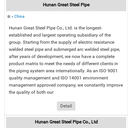
Hunan Great Steel Pipe
» China
Hunan Great Steel Pipe Co., Ltd. is the longest-
established and largest operating subsidiary of the
group. Starting from the supply of electric resistance
welded steel pipe and submerged arc welded steel pipe,
after years of development, we now have a complete
product matrix to meet the needs of different clients in
the piping system area internationally. As an ISO 9001
quality management and ISO 14001 environment
management approved company, we constantly improve
the quality of both our
Detail
Hunan Great Steel Pipe Co., Ltd