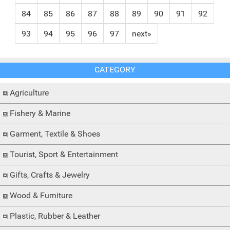
84
85
86
87
88
89
90
91
92
93
94
95
96
97
next»
CATEGORY
Agriculture
Fishery & Marine
Garment, Textile & Shoes
Tourist, Sport & Entertainment
Gifts, Crafts & Jewelry
Wood & Furniture
Plastic, Rubber & Leather