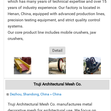
which has many years of technical expertise and over 15
years of industry experience. Our factory is located in
Henan, China, equipped with advanced production lines,
precision testing equipment, and strict quality control
systems.
Our core product line includes mobile crushers, jaw
crushers,
Detail
Truji Architectural Mesh Co.
Dezhou, Shandong, China » China
Truji Architectural Mesh Co. manufactures metal
decorative mesh for architectural use. We focus on