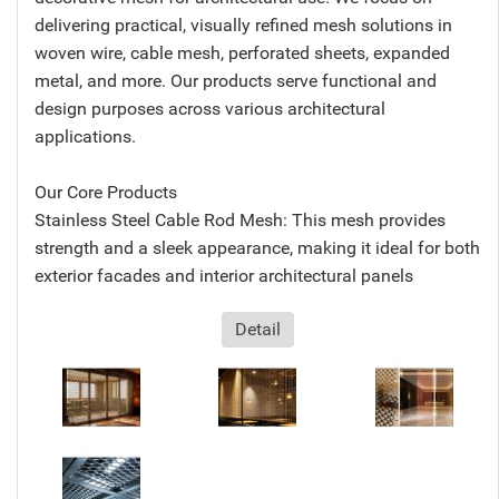
delivering practical, visually refined mesh solutions in
woven wire, cable mesh, perforated sheets, expanded
metal, and more. Our products serve functional and
design purposes across various architectural
applications.
Our Core Products
Stainless Steel Cable Rod Mesh: This mesh provides
strength and a sleek appearance, making it ideal for both
exterior facades and interior architectural panels
Detail