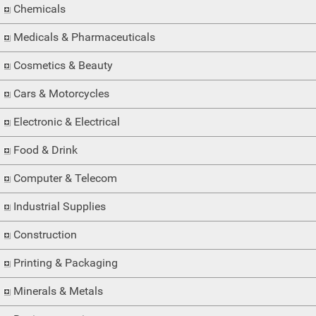
Chemicals
Medicals & Pharmaceuticals
Cosmetics & Beauty
Cars & Motorcycles
Electronic & Electrical
Food & Drink
Computer & Telecom
Industrial Supplies
Construction
Printing & Packaging
Minerals & Metals