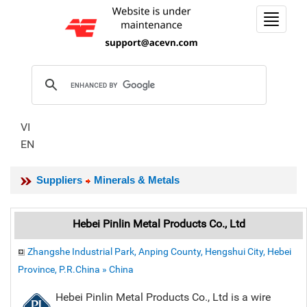
Toggle
navigat
VI
EN
Suppliers
Minerals & Metals
Hebei Pinlin Metal Products Co., Ltd
Zhangshe Industrial Park, Anping County, Hengshui City, Hebei
Province, P.R.China » China
Hebei Pinlin Metal Products Co., Ltd is a wire