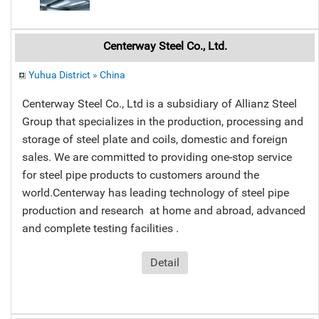
Centerway Steel Co., Ltd.
Yuhua District » China
Centerway Steel Co., Ltd is a subsidiary of Allianz Steel
Group that specializes in the production, processing and
storage of steel plate and coils, domestic and foreign
sales. We are committed to providing one-stop service
for steel pipe products to customers around the
world.Centerway has leading technology of steel pipe
production and research at home and abroad, advanced
and complete testing facilities .
Detail