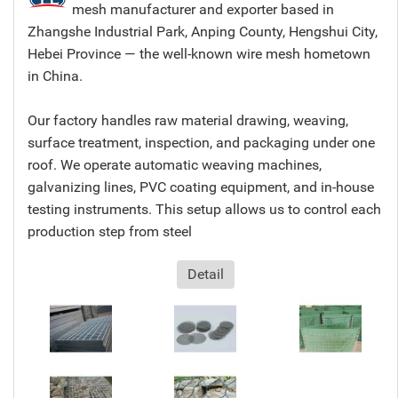
mesh manufacturer and exporter based in
Zhangshe Industrial Park, Anping County, Hengshui City,
Hebei Province — the well-known wire mesh hometown
in China.
Our factory handles raw material drawing, weaving,
surface treatment, inspection, and packaging under one
roof. We operate automatic weaving machines,
galvanizing lines, PVC coating equipment, and in-house
testing instruments. This setup allows us to control each
production step from steel
Detail