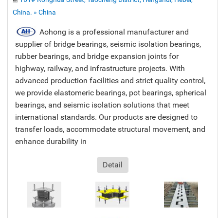
China. » China
Aohong is a professional manufacturer and
supplier of bridge bearings, seismic isolation bearings,
rubber bearings, and bridge expansion joints for
highway, railway, and infrastructure projects. With
advanced production facilities and strict quality control,
we provide elastomeric bearings, pot bearings, spherical
bearings, and seismic isolation solutions that meet
international standards. Our products are designed to
transfer loads, accommodate structural movement, and
enhance durability in
Detail