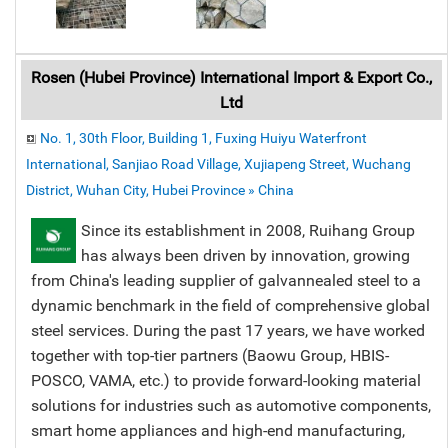
Rosen (Hubei Province) International Import & Export Co.,
Ltd
No. 1, 30th Floor, Building 1, Fuxing Huiyu Waterfront
International, Sanjiao Road Village, Xujiapeng Street, Wuchang
District, Wuhan City, Hubei Province » China
Since its establishment in 2008, Ruihang Group
has always been driven by innovation, growing
from China's leading supplier of galvannealed steel to a
dynamic benchmark in the field of comprehensive global
steel services. During the past 17 years, we have worked
together with top-tier partners (Baowu Group, HBIS-
POSCO, VAMA, etc.) to provide forward-looking material
solutions for industries such as automotive components,
smart home appliances and high-end manufacturing,