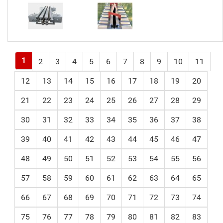
1
2
3
4
5
6
7
8
9
10
11
12
13
14
15
16
17
18
19
20
21
22
23
24
25
26
27
28
29
30
31
32
33
34
35
36
37
38
39
40
41
42
43
44
45
46
47
48
49
50
51
52
53
54
55
56
57
58
59
60
61
62
63
64
65
66
67
68
69
70
71
72
73
74
75
76
77
78
79
80
81
82
83