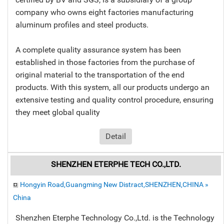
company who owns eight factories manufacturing
aluminum profiles and steel products.
A complete quality assurance system has been
established in those factories from the purchase of
original material to the transportation of the end
products. With this system, all our products undergo an
extensive testing and quality control procedure, ensuring
they meet global quality
Detail
SHENZHEN ETERPHE TECH CO.,LTD.
Hongyin Road,Guangming New Distract,SHENZHEN,CHINA »
China
Shenzhen Eterphe Technology Co.,Ltd. is the Technology