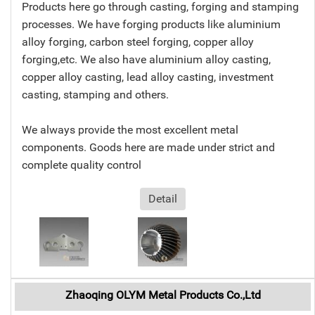
Products here go through casting, forging and stamping
processes. We have forging products like aluminium
alloy forging, carbon steel forging, copper alloy
forging,etc. We also have aluminium alloy casting,
copper alloy casting, lead alloy casting, investment
casting, stamping and others.
We always provide the most excellent metal
components. Goods here are made under strict and
complete quality control
Detail
Zhaoqing OLYM Metal Products Co.,Ltd