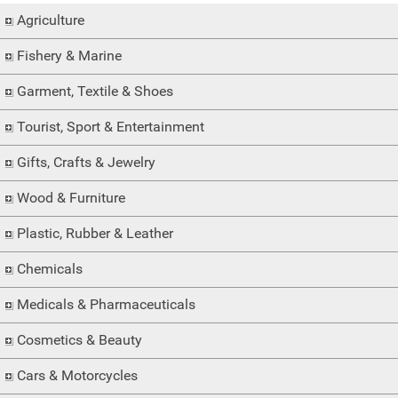
Agriculture
Fishery & Marine
Garment, Textile & Shoes
Tourist, Sport & Entertainment
Gifts, Crafts & Jewelry
Wood & Furniture
Plastic, Rubber & Leather
Chemicals
Medicals & Pharmaceuticals
Cosmetics & Beauty
Cars & Motorcycles