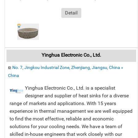
Detail
Yinghua Electronic Co., Ltd.
No. 7, Jingkou Industrial Zone, Zhenjiang, Jiangsu, China »
China
Yinghua Electronic Co., Ltd. is a specialist
designer and supplier of heat sinks for a diverse
range of markets and applications. With 15 years
experience in thermal management we are well equipped
to find the most effective, reliable and economic
solutions for your cooling needs. We have a team of
skilled in-house engineers that work closely with our