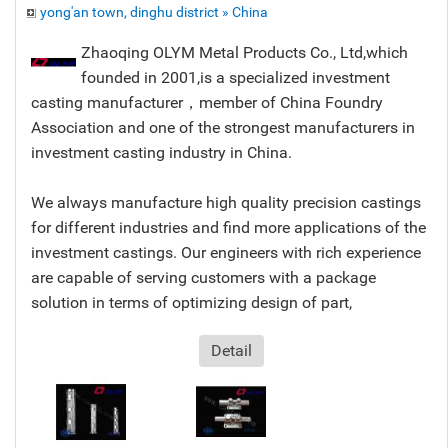
yong'an town, dinghu district » China
Zhaoqing OLYM Metal Products Co., Ltd,which
founded in 2001,is a specialized investment
casting manufacturer，member of China Foundry
Association and one of the strongest manufacturers in
investment casting industry in China.
We always manufacture high quality precision castings
for different industries and find more applications of the
investment castings. Our engineers with rich experience
are capable of serving customers with a package
solution in terms of optimizing design of part,
Detail