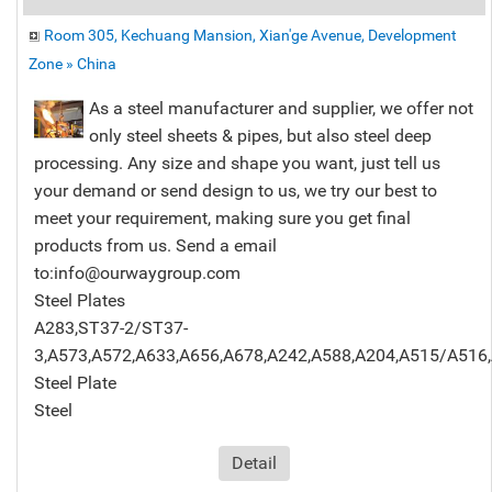
Room 305, Kechuang Mansion, Xian'ge Avenue, Development
Zone » China
As a steel manufacturer and supplier, we offer not
only steel sheets & pipes, but also steel deep
processing. Any size and shape you want, just tell us
your demand or send design to us, we try our best to
meet your requirement, making sure you get final
products from us. Send a email
to:info@ourwaygroup.com
Steel Plates
A283,ST37-2/ST37-
3,A573,A572,A633,A656,A678,A242,A588,A204,A515/A516,
Steel Plate
Steel
Detail