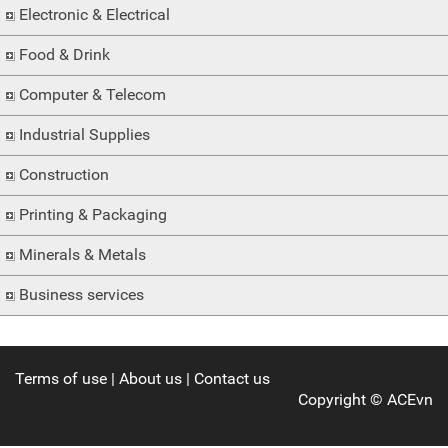
Electronic & Electrical
Food & Drink
Computer & Telecom
Industrial Supplies
Construction
Printing & Packaging
Minerals & Metals
Business services
Terms of use
|
About us
|
Contact us
Copyright ©
ACEvn