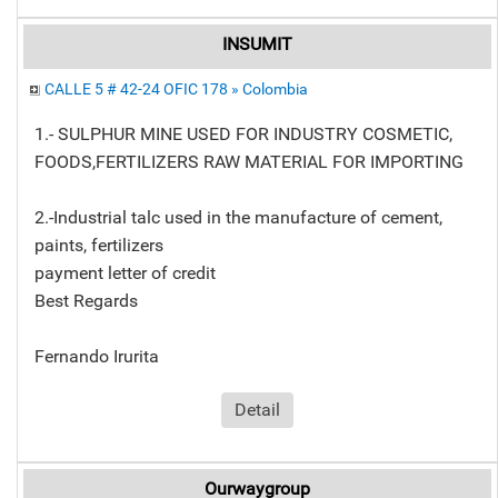
INSUMIT
CALLE 5 # 42-24 OFIC 178 » Colombia
1.- SULPHUR MINE USED FOR INDUSTRY COSMETIC,
FOODS,FERTILIZERS RAW MATERIAL FOR IMPORTING
2.-Industrial talc used in the manufacture of cement,
paints, fertilizers
payment letter of credit
Best Regards
Fernando Irurita
Detail
Ourwaygroup