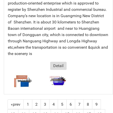
production-oriented enterprise which is approved to
register by Shenzhen Industrial and commercial bureau.
Company’s new location is in Guangming New District
of Shenzhen. It is about 30 kilometers to Shenzhen
Baoan international airport and near to Huangjiang
town of Dongguan city, which is connected to downtown
through Nanguang Highway and Longda Highway
etc,where the transportation is so convenient &quick and
the scenery is
Detail
«prev
1
2
3
4
5
6
7
8
9