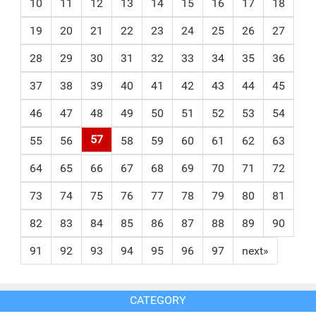
10
11
12
13
14
15
16
17
18
19
20
21
22
23
24
25
26
27
28
29
30
31
32
33
34
35
36
37
38
39
40
41
42
43
44
45
46
47
48
49
50
51
52
53
54
57
55
56
58
59
60
61
62
63
64
65
66
67
68
69
70
71
72
73
74
75
76
77
78
79
80
81
82
83
84
85
86
87
88
89
90
91
92
93
94
95
96
97
next»
CATEGORY