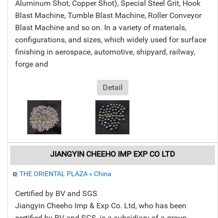
Aluminum Shot, Copper Shot), Special Steel Grit, Hook
Blast Machine, Tumble Blast Machine, Roller Conveyor
Blast Machine and so on. In a variety of materials,
configurations, and sizes, which widely used for surface
finishing in aerospace, automotive, shipyard, railway,
forge and
Detail
JIANGYIN CHEEHO IMP EXP CO LTD
THE ORIENTAL PLAZA » China
Certified by BV and SGS
Jiangyin Cheeho Imp & Exp Co. Ltd, who has been
certified by BV and SGS, is a subsidiary of a group