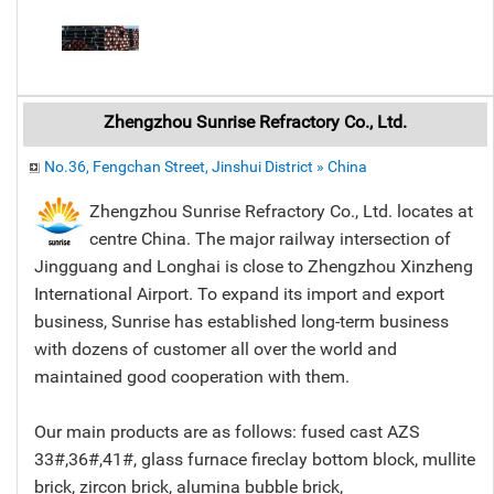
Zhengzhou Sunrise Refractory Co., Ltd.
No.36, Fengchan Street, Jinshui District » China
Zhengzhou Sunrise Refractory Co., Ltd. locates at
centre China. The major railway intersection of
Jingguang and Longhai is close to Zhengzhou Xinzheng
International Airport. To expand its import and export
business, Sunrise has established long-term business
with dozens of customer all over the world and
maintained good cooperation with them.
Our main products are as follows: fused cast AZS
33#,36#,41#, glass furnace fireclay bottom block, mullite
brick, zircon brick, alumina bubble brick,