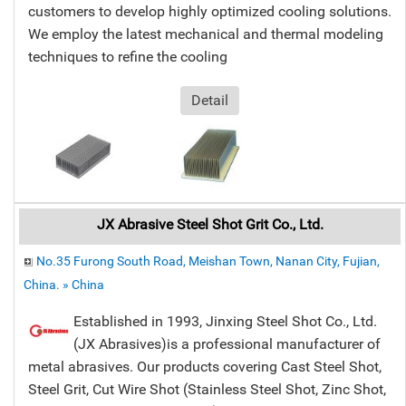
customers to develop highly optimized cooling solutions.
We employ the latest mechanical and thermal modeling
techniques to refine the cooling
Detail
JX Abrasive Steel Shot Grit Co., Ltd.
No.35 Furong South Road, Meishan Town, Nanan City, Fujian,
China. » China
Established in 1993, Jinxing Steel Shot Co., Ltd.
(JX Abrasives)is a professional manufacturer of
metal abrasives. Our products covering Cast Steel Shot,
Steel Grit, Cut Wire Shot (Stainless Steel Shot, Zinc Shot,