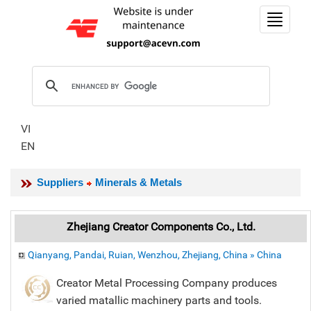
Toggle
navigat
VI
EN
Suppliers
Minerals & Metals
Zhejiang Creator Components Co., Ltd.
Qianyang, Pandai, Ruian, Wenzhou, Zhejiang, China » China
Creator Metal Processing Company produces
varied matallic machinery parts and tools.