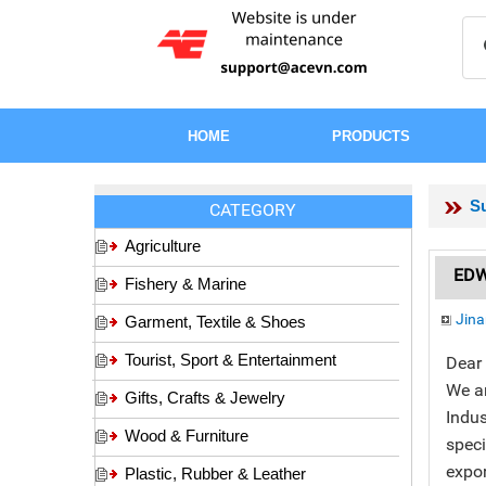
HOME
PRODUCTS
Su
CATEGORY
Agriculture
EDWI
Fishery & Marine
Jina
Garment, Textile & Shoes
Tourist, Sport & Entertainment
Dear 
We a
Gifts, Crafts & Jewelry
Indus
Wood & Furniture
speci
expor
Plastic, Rubber & Leather