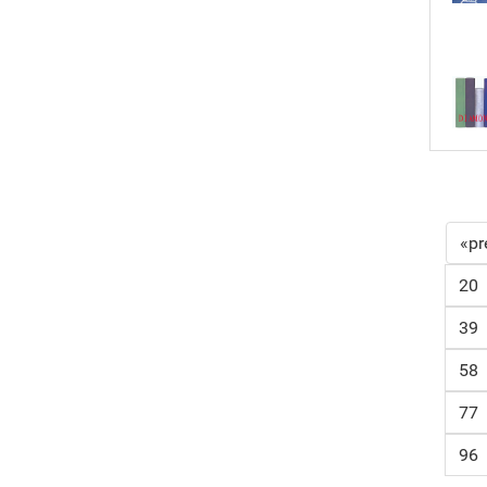
«pr
20
39
58
77
96