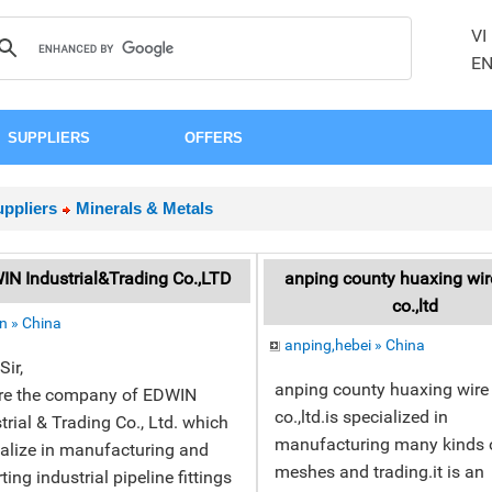
VI
E
SUPPLIERS
OFFERS
ppliers
Minerals & Metals
N Industrial&Trading Co.,LTD
anping county huaxing wi
co.,ltd
n » China
anping,hebei » China
Sir,
anping county huaxing wir
re the company of EDWIN
co.,ltd.is specialized in
trial & Trading Co., Ltd. which
manufacturing many kinds o
alize in manufacturing and
meshes and trading.it is an
ting industrial pipeline fittings