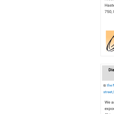
Haste
750, 
Dia
the 
street
We a
expor