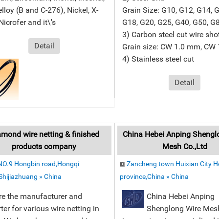
lloy (B and C-276), Nickel, X-
Grain Size: G10, G12, G14, 
Nicrofer and it\'s
G18, G20, G25, G40, G50, G
3) Carbon steel cut wire sho
Detail
Grain size: CW 1.0 mm, CW
4) Stainless steel cut
Detail
mond wire netting & finished
China Hebei Anping Shengl
products company
Mesh Co.,Ltd
NO.9 Hongbin road,Hongqi
Zancheng town Huixian City 
,Shijiazhuang » China
province,China » China
re the manufacturer and
China Hebei Anping
ter for various wire netting in
Shenglong Wire Mes