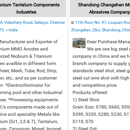
anium Tantalum Components
Shandong Changshan Met
Industries
Abrasives Compan
A, Velachery Road, Selaiyur, Chennai
11th floor, No. 97, Liuquan Ro
3. » India
Zhangdian, Zibo, Shandong, Chin
facturer and Exporter of
Dear Purchase Mana
anium MMO Anodes and
We are one big steel
nized Niobium & Titanium
company in China and we h
s availble in different form
branch company to supply 
Sheet, Mesh, Tube, Rod, Strip,
standards steel shot, steel g
n, etc., and as per customer
steel cut wire shot with high
n. *Electrochlorinator for
and competitive price.
ing pool and other Industrial
Products offered:
ose. *Processing equipments
1) Steel Shot:
t\'s components made out of
Grain Size: S780, S660, S55
ive and speciality Metals like
S390, S330, S280, S230, S1
ium (Gr1, 2,5 & 7), Tantalum,
S110, S70
um, Zirconium, Monel, Inconel,
2) Steel Grit: