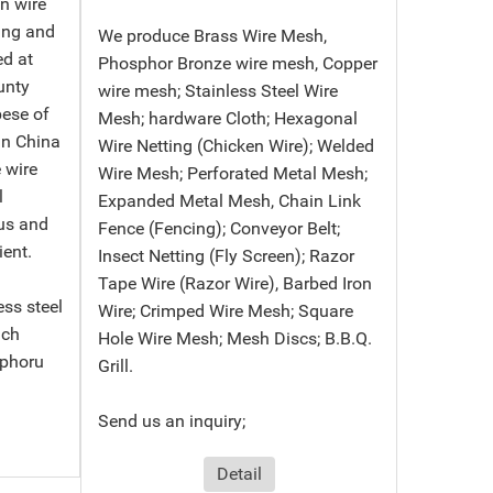
in wire
ing and
We produce Brass Wire Mesh,
ed at
Phosphor Bronze wire mesh, Copper
unty
wire mesh; Stainless Steel Wire
bese of
Mesh; hardware Cloth; Hexagonal
in China
Wire Netting (Chicken Wire); Welded
 wire
Wire Mesh; Perforated Metal Mesh;
l
Expanded Metal Mesh, Chain Link
us and
Fence (Fencing); Conveyor Belt;
ient.
Insect Netting (Fly Screen); Razor
Tape Wire (Razor Wire), Barbed Iron
ess steel
Wire; Crimped Wire Mesh; Square
nch
Hole Wire Mesh; Mesh Discs; B.B.Q.
sphoru
Grill.
Send us an inquiry;
Detail