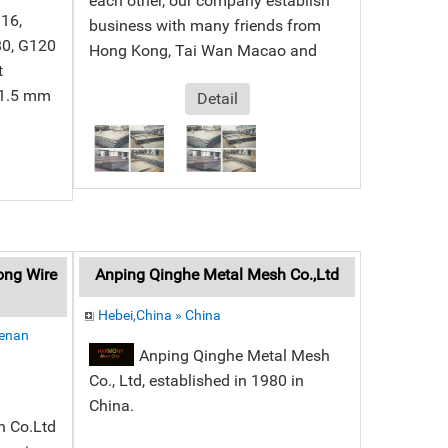
each other, our company establish
G16,
business with many friends from
80, G120
Hong Kong, Tai Wan Macao and
t
 1.5 mm
Detail
ong Wire
Anping Qinghe Metal Mesh Co.,Ltd
Hebei,China » China
Henan
Anping Qinghe Metal Mesh
Co., Ltd, established in 1980 in
China.
h Co.Ltd