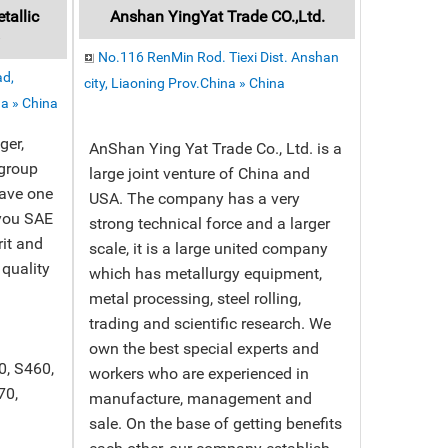
allic
Anshan YingYat Trade CO.,Ltd.
y
No.116 RenMin Rod. Tiexi Dist. Anshan
ad,
city, Liaoning Prov.China » China
a » China
ger,
AnShan Ying Yat Trade Co., Ltd. is a
 group
large joint venture of China and
ave one
USA. The company has a very
you SAE
strong technical force and a larger
rit and
scale, it is a large united company
 quality
which has metallurgy equipment,
metal processing, steel rolling,
trading and scientific research. We
own the best special experts and
0, S460,
workers who are experienced in
70,
manufacture, management and
sale. On the base of getting benefits