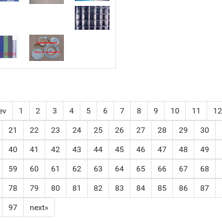
ev
1
2
3
4
5
6
7
8
9
10
11
12
21
22
23
24
25
26
27
28
29
30
40
41
42
43
44
45
46
47
48
49
59
60
61
62
63
64
65
66
67
68
78
79
80
81
82
83
84
85
86
87
97
next»