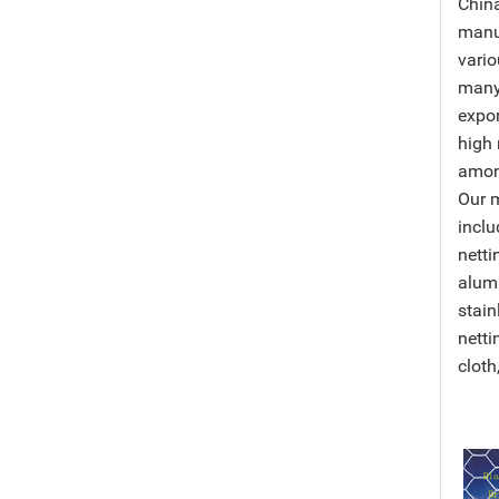
Chin
manu
vario
many
expor
high 
among
Our 
inclu
netti
alumi
stain
netti
cloth,