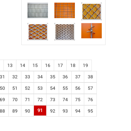
13
14
15
16
17
18
19
31
32
33
34
35
36
37
38
50
51
52
53
54
55
56
57
69
70
71
72
73
74
75
76
91
88
89
90
92
93
94
95