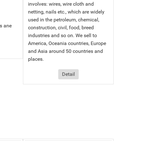
involves: wires, wire cloth and
netting, nails etc., which are widely
used in the petroleum, chemical,
s ane
construction, civil, food, breed
industries and so on. We sell to
America, Oceania countries, Europe
and Asia around 50 countries and
places.
Detail