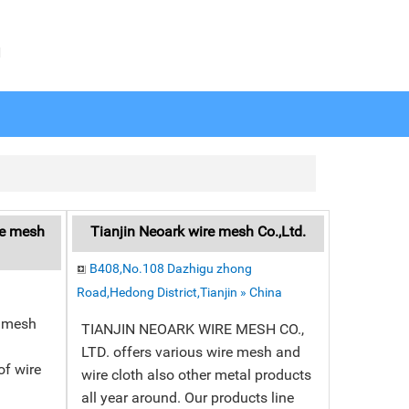
N
re mesh
Tianjin Neoark wire mesh Co.,Ltd.
B408,No.108 Dazhigu zhong
Road,Hedong District,Tianjin » China
e mesh
TIANJIN NEOARK WIRE MESH CO.,
LTD. offers various wire mesh and
f wire
wire cloth also other metal products
all year around. Our products line