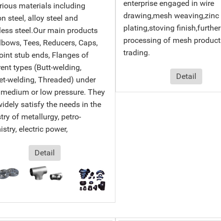
enterprise engaged in wire
rious materials including
drawing,mesh weaving,zinc
n steel, alloy steel and
plating,stoving finish,further
less steel.Our main products
processing of mesh product
lbows, Tees, Reducers, Caps,
trading.
oint stub ends, Flanges of
rent types (Butt-welding,
Detail
t-welding, Threaded) under
 medium or low pressure. They
idely satisfy the needs in the
try of metallurgy, petro-
stry, electric power,
Detail