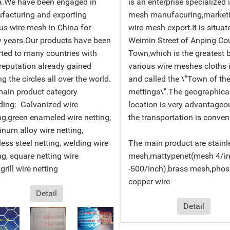
a.We have been engaged in
is an enterprise specialized 
facturing and exporting
mesh manufacuring,market
us wire mesh in China for
wire mesh export.It is situat
 years.Our products have been
Weimin Street of Anping Co
ted to many countries with
Town,which is the greatest 
reputation already gained
various wire meshes cloths 
 the circles all over the world.
and called the \"Town of the
main product category
mettings\".The geographica
ding: Galvanized wire
location is very advantageo
ng,green enameled wire netting,
the transportation is conven
num alloy wire netting,
less steel netting, welding wire
The main product are stainl
ng, square netting wire
mesh,mattypenet(mesh 4/i
grill wire netting
-500/inch),brass mesh,pho
copper wire
Detail
Detail