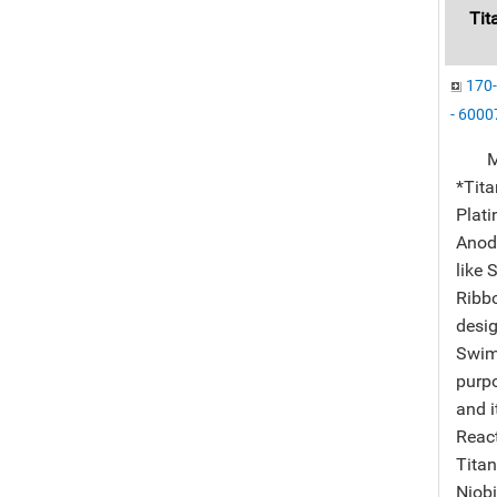
Tit
170-
- 60007
Manu
*Tit
Plati
Anode
like 
Ribbo
desig
Swimm
purp
and i
React
Titan
Niobi