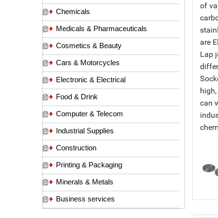
of va
Chemicals
carbo
Medicals & Pharmaceuticals
stain
are E
Cosmetics & Beauty
Lap j
Cars & Motorcycles
diffe
Socke
Electronic & Electrical
high,
Food & Drink
can w
Computer & Telecom
indus
chemi
Industrial Supplies
Construction
Printing & Packaging
Minerals & Metals
Business services