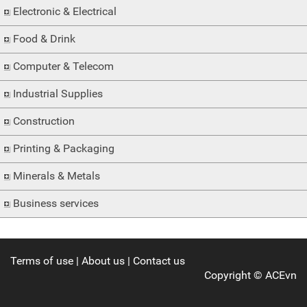
Electronic & Electrical
Food & Drink
Computer & Telecom
Industrial Supplies
Construction
Printing & Packaging
Minerals & Metals
Business services
Terms of use
|
About us
|
Contact us
Copyright ©
ACEvn