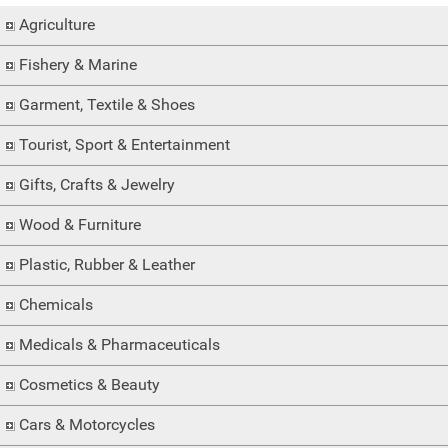
Agriculture
Fishery & Marine
Garment, Textile & Shoes
Tourist, Sport & Entertainment
Gifts, Crafts & Jewelry
Wood & Furniture
Plastic, Rubber & Leather
Chemicals
Medicals & Pharmaceuticals
Cosmetics & Beauty
Cars & Motorcycles