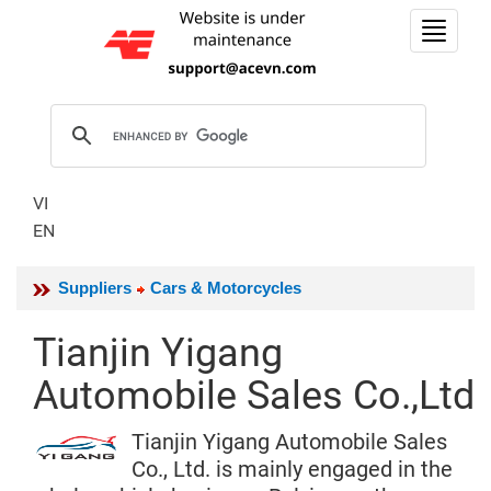
Toggle
navigat
VI
EN
Suppliers
Cars & Motorcycles
Tianjin Yigang
Automobile Sales Co.,Ltd
Tianjin Yigang Automobile Sales
Co., Ltd. is mainly engaged in the