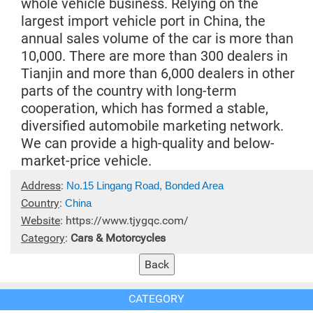
whole vehicle business. Relying on the
largest import vehicle port in China, the
annual sales volume of the car is more than
10,000. There are more than 300 dealers in
Tianjin and more than 6,000 dealers in other
parts of the country with long-term
cooperation, which has formed a stable,
diversified automobile marketing network.
We can provide a high-quality and below-
market-price vehicle.
Address
:
No.15 Lingang Road, Bonded Area
Country
:
China
Website
:
https://www.tjygqc.com/
Category
:
Cars & Motorcycles
CATEGORY