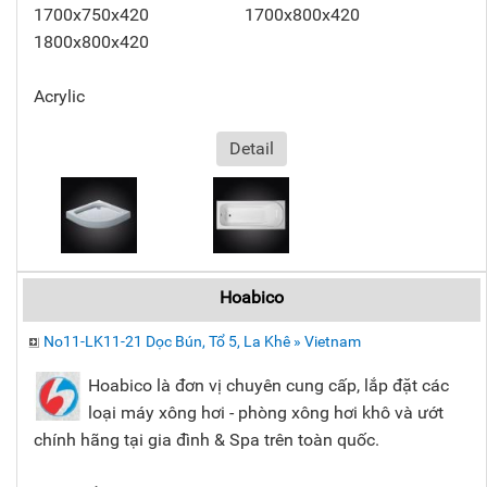
1700x750x420 1700x800x420
1800x800x420
Acrylic
Detail
Hoabico
No11-LK11-21 Dọc Bún, Tổ 5, La Khê » Vietnam
Hoabico là đơn vị chuyên cung cấp, lắp đặt các
loại máy xông hơi - phòng xông hơi khô và ướt
chính hãng tại gia đình & Spa trên toàn quốc.