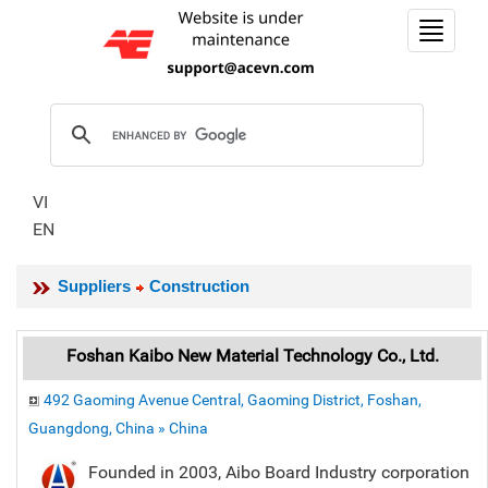
Toggle
navigat
VI
EN
Suppliers
Construction
Foshan Kaibo New Material Technology Co., Ltd.
492 Gaoming Avenue Central, Gaoming District, Foshan,
Guangdong, China » China
Founded in 2003, Aibo Board Industry corporation