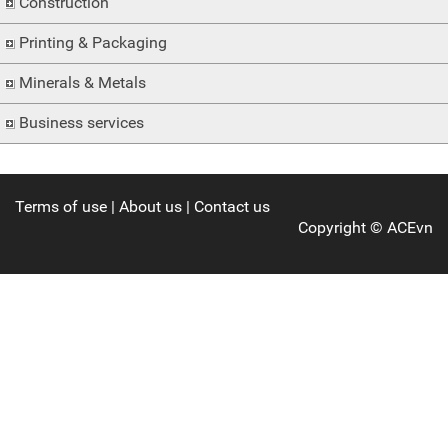
Construction
Printing & Packaging
Minerals & Metals
Business services
Terms of use
|
About us
|
Contact us
Copyright ©
ACEvn