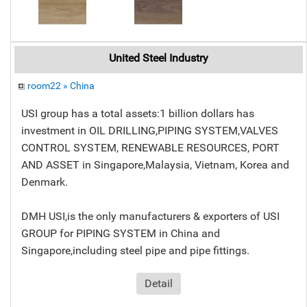
United Steel Industry
room22 » China
USI group has a total assets:1 billion dollars has
investment in OIL DRILLING,PIPING SYSTEM,VALVES
CONTROL SYSTEM, RENEWABLE RESOURCES, PORT
AND ASSET in Singapore,Malaysia, Vietnam, Korea and
Denmark.
DMH USI,is the only manufacturers & exporters of USI
GROUP for PIPING SYSTEM in China and
Singapore,including steel pipe and pipe fittings.
Detail