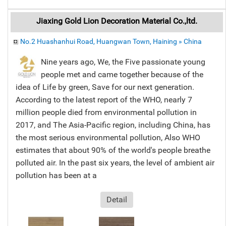
Jiaxing Gold Lion Decoration Material Co.,ltd.
No.2 Huashanhui Road, Huangwan Town, Haining » China
Nine years ago, We, the Five passionate young
people met and came together because of the
idea of Life by green, Save for our next generation.
According to the latest report of the WHO, nearly 7
million people died from environmental pollution in
2017, and The Asia-Pacific region, including China, has
the most serious environmental pollution, Also WHO
estimates that about 90% of the world's people breathe
polluted air. In the past six years, the level of ambient air
pollution has been at a
Detail