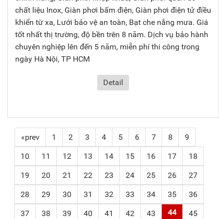
chất liệu Inox, Giàn phơi bấm điện, Giàn phơi điện tử điều
khiển từ xa, Lưới bảo vệ an toàn, Bạt che nắng mưa. Giá
tốt nhất thị trường, độ bền trên 8 năm. Dịch vụ bảo hành
chuyên nghiệp lên đến 5 năm, miễn phí thi công trong
ngày Hà Nội, TP HCM
Detail
«prev
1
2
3
4
5
6
7
8
9
10
11
12
13
14
15
16
17
18
19
20
21
22
23
24
25
26
27
28
29
30
31
32
33
34
35
36
44
37
38
39
40
41
42
43
45