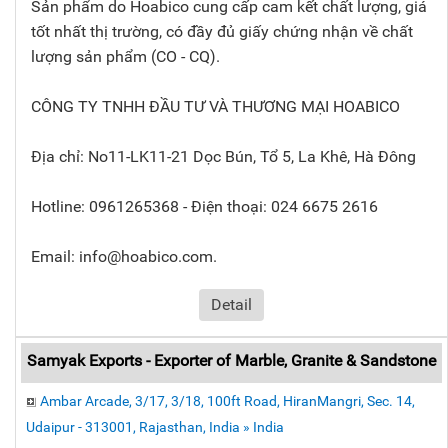
Sản phẩm do Hoabico cung cấp cam kết chất lượng, giá
tốt nhất thị trường, có đầy đủ giấy chứng nhận về chất
lượng sản phẩm (CO - CQ).
CÔNG TY TNHH ĐẦU TƯ VÀ THƯƠNG MẠI HOABICO
Địa chỉ: No11-LK11-21 Dọc Bún, Tổ 5, La Khê, Hà Đông
Hotline: 0961265368 - Điện thoại: 024 6675 2616
Email: info@hoabico.com.
Detail
Samyak Exports - Exporter of Marble, Granite & Sandstone
Ambar Arcade, 3/17, 3/18, 100ft Road, HiranMangri, Sec. 14,
Udaipur - 313001, Rajasthan, India » India