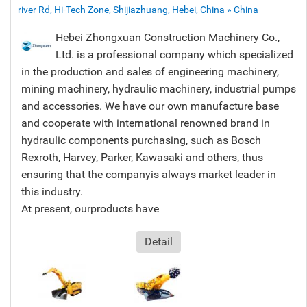
river Rd, Hi-Tech Zone, Shijiazhuang, Hebei, China » China
Hebei Zhongxuan Construction Machinery Co.,
Ltd. is a professional company which specialized
in the production and sales of engineering machinery,
mining machinery, hydraulic machinery, industrial pumps
and accessories. We have our own manufacture base
and cooperate with international renowned brand in
hydraulic components purchasing, such as Bosch
Rexroth, Harvey, Parker, Kawasaki and others, thus
ensuring that the companyis always market leader in
this industry.
At present, ourproducts have
Detail