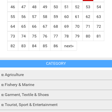
46
47
48
49
50
51
52
53
54
55
56
57
58
59
60
61
62
63
64
65
66
67
68
69
70
71
72
73
74
75
76
77
78
79
80
81
82
83
84
85
86
next»
CATEGORY
Agriculture
Fishery & Marine
Garment, Textile & Shoes
Tourist, Sport & Entertainment