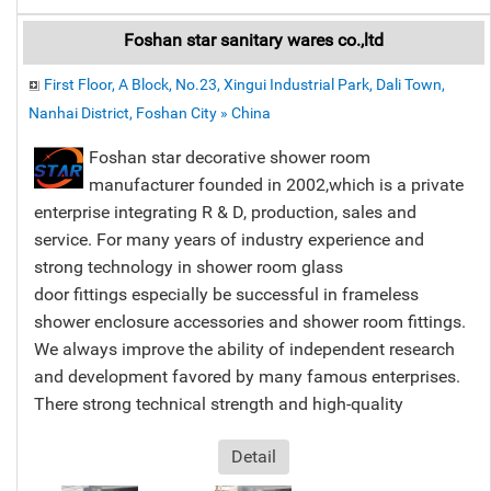
Foshan star sanitary wares co.,ltd
First Floor, A Block, No.23, Xingui Industrial Park, Dali Town,
Nanhai District, Foshan City » China
Foshan star decorative shower room
manufacturer founded in 2002,which is a private
enterprise integrating R & D, production, sales and
service. For many years of industry experience and
strong technology in shower room glass
door fittings especially be successful in frameless
shower enclosure accessories and shower room fittings.
We always improve the ability of independent research
and development favored by many famous enterprises.
There strong technical strength and high-quality
Detail