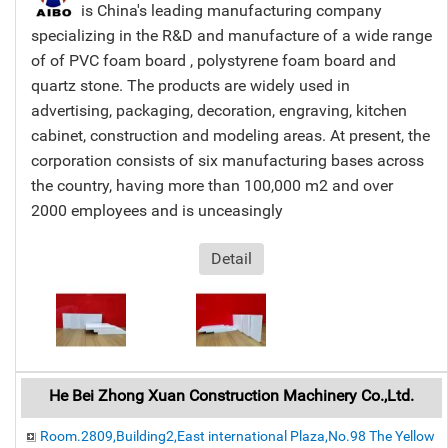
is China's leading manufacturing company
specializing in the R&D and manufacture of a wide range
of of PVC foam board , polystyrene foam board and
quartz stone. The products are widely used in
advertising, packaging, decoration, engraving, kitchen
cabinet, construction and modeling areas. At present, the
corporation consists of six manufacturing bases across
the country, having more than 100,000 m2 and over
2000 employees and is unceasingly
Detail
He Bei Zhong Xuan Construction Machinery Co.,Ltd.
Room.2809,Building2,East international Plaza,No.98 The Yellow