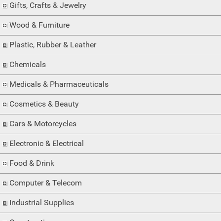
Gifts, Crafts & Jewelry
Wood & Furniture
Plastic, Rubber & Leather
Chemicals
Medicals & Pharmaceuticals
Cosmetics & Beauty
Cars & Motorcycles
Electronic & Electrical
Food & Drink
Computer & Telecom
Industrial Supplies