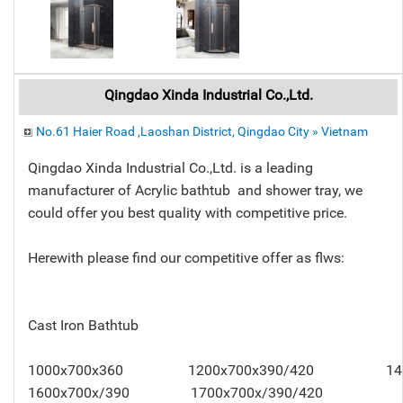
Qingdao Xinda Industrial Co.,Ltd.
No.61 Haier Road ,Laoshan District, Qingdao City » Vietnam
Qingdao Xinda Industrial Co.,Ltd. is a leading
manufacturer of Acrylic bathtub and shower tray, we
could offer you best quality with competitive price.
Herewith please find our competitive offer as flws:
Cast Iron Bathtub
1000x700x360 1200x700x390/420 140
1600x700x/390 1700x700x/390/420