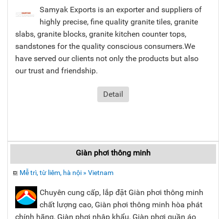
Samyak Exports is an exporter and suppliers of
highly precise, fine quality granite tiles, granite
slabs, granite blocks, granite kitchen counter tops,
sandstones for the quality conscious consumers.We
have served our clients not only the products but also
our trust and friendship.
Detail
Giàn phơi thông minh
Mễ trì, từ liêm, hà nội » Vietnam
Chuyên cung cấp, lắp đặt Giàn phơi thông minh
chất lượng cao, Giàn phơi thông minh hòa phát
chính hãng, Giàn phơi nhập khẩu, Giàn phơi quần áo