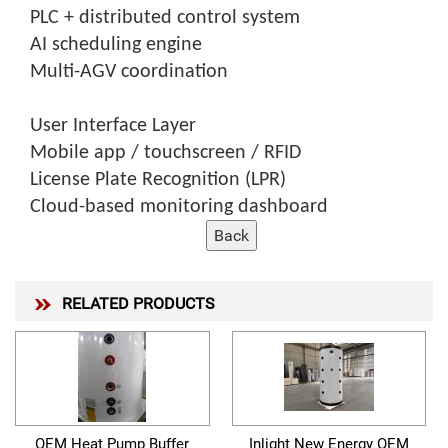
PLC + distributed control system
AI scheduling engine
Multi-AGV coordination
User Interface Layer
Mobile app / touchscreen / RFID
License Plate Recognition (LPR)
Cloud-based monitoring dashboard
RELATED PRODUCTS
OEM Heat Pump Buffer
Inlight New Energy OEM