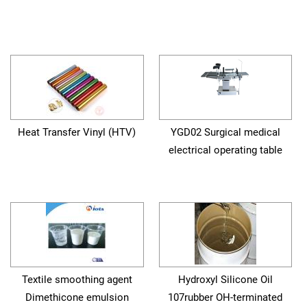
Heat Transfer Vinyl (HTV)
YGD02 Surgical medical
electrical operating table
Textile smoothing agent
Hydroxyl Silicone Oil
Dimethicone emulsion
107rubber OH-terminated