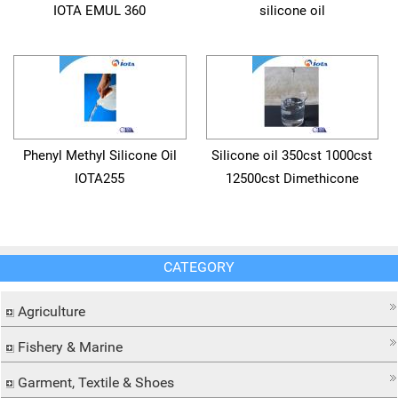
IOTA EMUL 360
silicone oil
Phenyl Methyl Silicone Oil
Silicone oil 350cst 1000cst
IOTA255
12500cst Dimethicone
CATEGORY
Agriculture
Fishery & Marine
Garment, Textile & Shoes