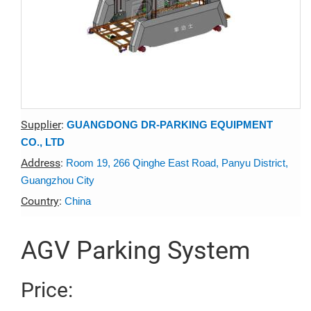
Supplier
:
GUANGDONG DR-PARKING EQUIPMENT
CO., LTD
Address
:
Room 19, 266 Qinghe East Road, Panyu District,
Guangzhou City
Country
:
China
AGV Parking System
Price: