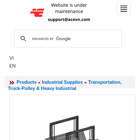
Toggle
navigat
VI
EN
Products
Industrial Supplies
Transportation,
Truck-Pulley & Heavy Industrial