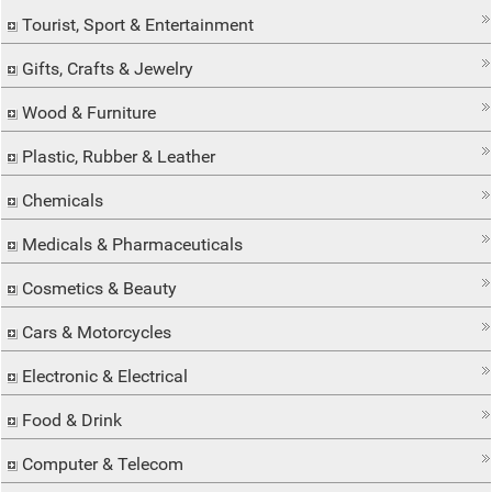
Tourist, Sport & Entertainment
Gifts, Crafts & Jewelry
Wood & Furniture
Plastic, Rubber & Leather
Chemicals
Medicals & Pharmaceuticals
Cosmetics & Beauty
Cars & Motorcycles
Electronic & Electrical
Food & Drink
Computer & Telecom