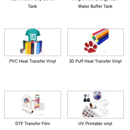
Tank
Water Buffer Tank
PVC Heat Transfer Vinyl
3D Puff Heat Transfer Vinyl
DTF Transfer Film
UV Printable vinyl