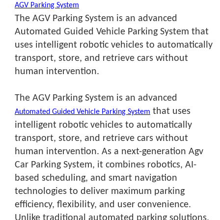
AGV Parking System
The AGV Parking System is an advanced
Automated Guided Vehicle Parking System that
uses intelligent robotic vehicles to automatically
transport, store, and retrieve cars without
human intervention.
The AGV Parking System is an advanced
that uses
Automated Guided Vehicle Parking System
intelligent robotic vehicles to automatically
transport, store, and retrieve cars without
human intervention. As a next-generation Agv
Car Parking System
, it combines robotics, AI-
based scheduling, and smart navigation
technologies to deliver maximum parking
efficiency, flexibility, and user convenience.
Unlike traditional automated parking solutions,