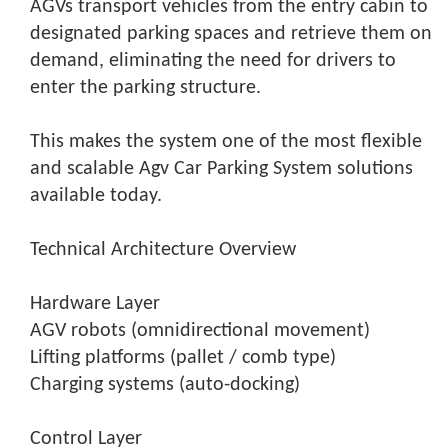
AGVs transport vehicles from the entry cabin to
designated parking spaces and retrieve them on
demand, eliminating the need for drivers to
enter the parking structure.
This makes the system one of the most flexible
and scalable Agv Car Parking System solutions
available today.
Technical Architecture Overview
Hardware Layer
AGV robots (omnidirectional movement)
Lifting platforms (pallet / comb type)
Charging systems (auto-docking)
Control Layer