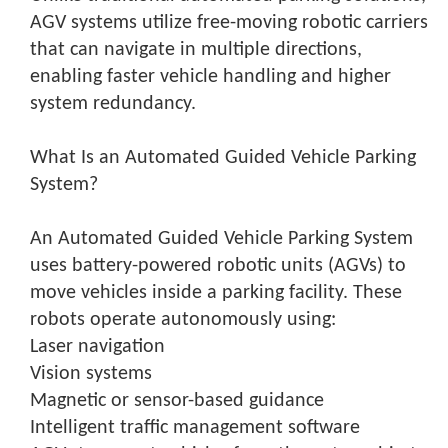
AGV systems utilize free-moving robotic carriers
that can navigate in multiple directions,
enabling faster vehicle handling and higher
system redundancy.
What Is an Automated Guided Vehicle Parking
System?
An Automated Guided Vehicle Parking System
uses battery-powered robotic units (AGVs) to
move vehicles inside a parking facility. These
robots operate autonomously using:
Laser navigation
Vision systems
Magnetic or sensor-based guidance
Intelligent traffic management software