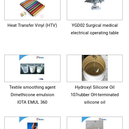
Heat Transfer Vinyl (HTV)
YGD02 Surgical medical
electrical operating table
Textile smoothing agent
Hydroxyl Silicone Oil
Dimethicone emulsion
107rubber OH-terminated
IOTA EMUL 360
silicone oil