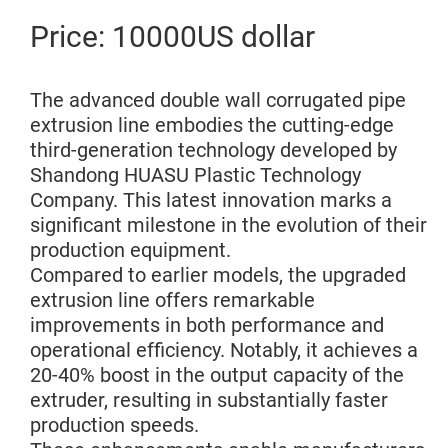
Price: 10000US dollar
The advanced double wall corrugated pipe
extrusion line embodies the cutting-edge
third-generation technology developed by
Shandong HUASU Plastic Technology
Company. This latest innovation marks a
significant milestone in the evolution of their
production equipment.
Compared to earlier models, the upgraded
extrusion line offers remarkable
improvements in both performance and
operational efficiency. Notably, it achieves a
20-40% boost in the output capacity of the
extruder, resulting in substantially faster
production speeds.