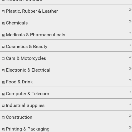
Plastic, Rubber & Leather
Chemicals
Medicals & Pharmaceuticals
Cosmetics & Beauty
Cars & Motorcycles
Electronic & Electrical
Food & Drink
Computer & Telecom
Industrial Supplies
Construction
Printing & Packaging