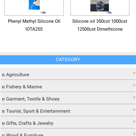
Phenyl Methyl Silicone Oil
Silicone oil 350cst 1000cst
IOTA255
12500cst Dimethicone
CATEGORY
Agriculture
Fishery & Marine
Garment, Textile & Shoes
Tourist, Sport & Entertainment
Gifts, Crafts & Jewelry
Wood & Furniture