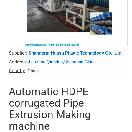
Supplier
:
Shandong Huasu Plastic Technology Co., Ltd
Address
:
Jiaozhou,Qingdao,Shandong,China
Country
:
China
Automatic HDPE
corrugated Pipe
Extrusion Making
machine