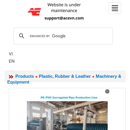
Toggle
navigat
VI
EN
Products
Plastic, Rubber & Leather
Machinery &
Equipment