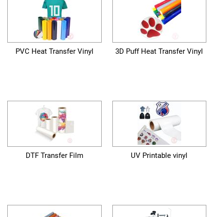
PVC Heat Transfer Vinyl
3D Puff Heat Transfer Vinyl
DTF Transfer Film
UV Printable vinyl