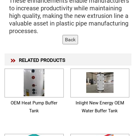
These enhancements enable manufacturers
to increase productivity while maintaining
high quality, making the new extrusion line a
valuable asset in plastic pipe manufacturing
processes.
RELATED PRODUCTS
OEM Heat Pump Buffer
Inlight New Energy OEM
Tank
Water Buffer Tank