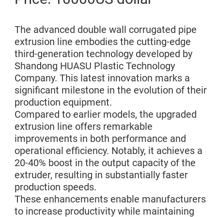
The advanced double wall corrugated pipe
extrusion line embodies the cutting-edge
third-generation technology developed by
Shandong HUASU Plastic Technology
Company. This latest innovation marks a
significant milestone in the evolution of their
production equipment.
Compared to earlier models, the upgraded
extrusion line offers remarkable
improvements in both performance and
operational efficiency. Notably, it achieves a
20-40% boost in the output capacity of the
extruder, resulting in substantially faster
production speeds.
These enhancements enable manufacturers
to increase productivity while maintaining