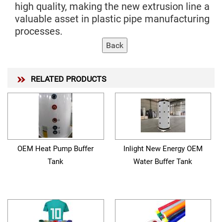
high quality, making the new extrusion line a
valuable asset in plastic pipe manufacturing
processes.
RELATED PRODUCTS
OEM Heat Pump Buffer
Inlight New Energy OEM
Tank
Water Buffer Tank