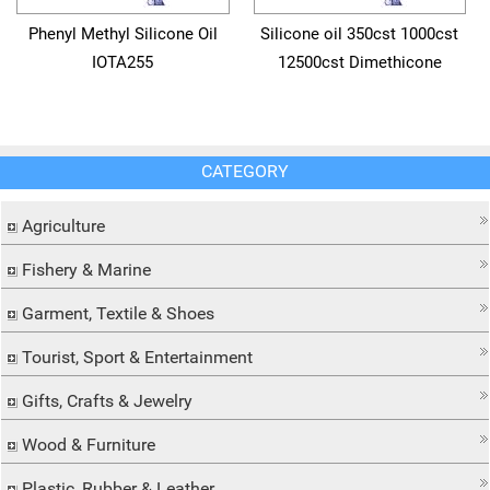
Phenyl Methyl Silicone Oil
Silicone oil 350cst 1000cst
IOTA255
12500cst Dimethicone
CATEGORY
Agriculture
Fishery & Marine
Garment, Textile & Shoes
Tourist, Sport & Entertainment
Gifts, Crafts & Jewelry
Wood & Furniture
Plastic, Rubber & Leather