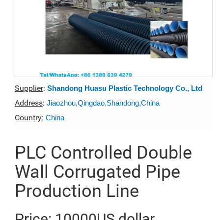
Supplier
:
Shandong Huasu Plastic Technology Co., Ltd
Address
:
Jiaozhou,Qingdao,Shandong,China
Country
:
China
PLC Controlled Double
Wall Corrugated Pipe
Production Line
Price: 10000US dollar