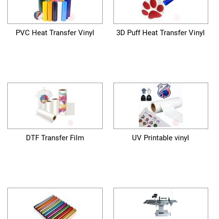
PVC Heat Transfer Vinyl
3D Puff Heat Transfer Vinyl
DTF Transfer Film
UV Printable vinyl