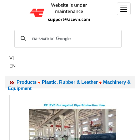
Toggle
navigat
VI
EN
Products
Plastic, Rubber & Leather
Machinery &
Equipment