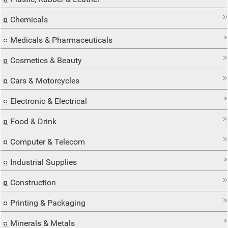
Chemicals
Medicals & Pharmaceuticals
Cosmetics & Beauty
Cars & Motorcycles
Electronic & Electrical
Food & Drink
Computer & Telecom
Industrial Supplies
Construction
Printing & Packaging
Minerals & Metals