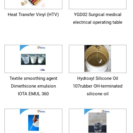
Heat Transfer Vinyl (HTV)
YGD02 Surgical medical
electrical operating table
Textile smoothing agent
Hydroxyl Silicone Oil
Dimethicone emulsion
107rubber OH-terminated
IOTA EMUL 360
silicone oil