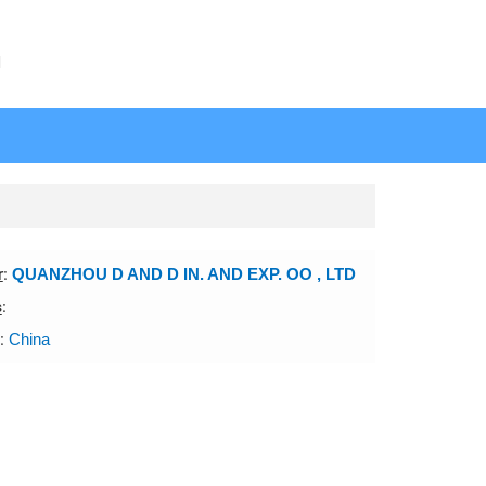
N
r
:
QUANZHOU D AND D IN. AND EXP. OO , LTD
s
:
:
China