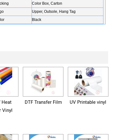
cking
Color Box, Carton
go
Upper, Outsole, Hang Tag
lor
Black
f Heat
DTF Transfer Film
UV Printable vinyl
r Vinyl