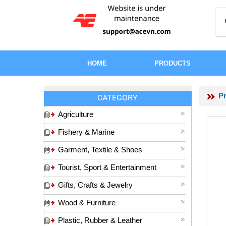
HOME
PRODUCTS
P
CATEGORY
Agriculture
Fishery & Marine
Garment, Textile & Shoes
Tourist, Sport & Entertainment
Gifts, Crafts & Jewelry
Wood & Furniture
Plastic, Rubber & Leather