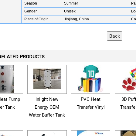
Season
Summer
Pa
Gender
Unisex
Lo
Place of Origin
Jinjiang, China
Co
RELATED PRODUCTS
eat Pump
Inlight New
PVC Heat
3D Puf
fer Tank
Energy OEM
Transfer Vinyl
Transfe
Water Buffer Tank