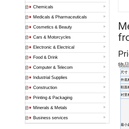
Chemicals
Medicals & Pharmaceuticals
Me
Cosmetics & Beauty
f
Cars & Motorcycles
Electronic & Electrical
Pri
Food & Drink
物
Computer & Telecom
尺寸
Industrial Supplies
外底
Construction
鞋面
衬里
Printing & Packaging
Minerals & Metals
Business services
最小