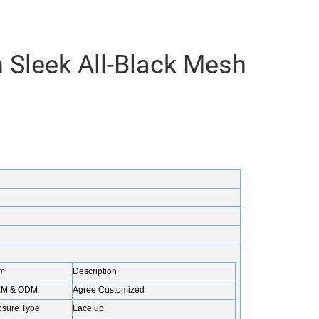
 Sleek All-Black Mesh
em
Description
M & ODM
Agree Customized
osure Type
Lace up