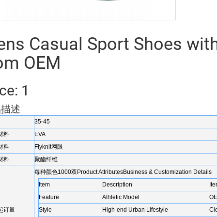
ns Casual Sport Shoes with
rom OEM
ce: 1
品描述
35-45
材料
EVA
材料
Flyknit网眼
材料
聚酯纤维
每种颜色1000双Product AttributesBusiness & Customization Details
Item
Description
It
Feature
Athletic Model
OE
起订量
Style
High-end Urban Lifestyle
Cl