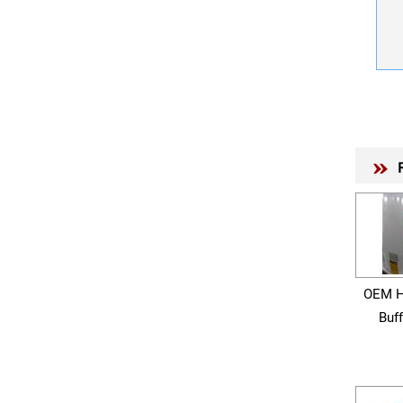
OEM H
Buf