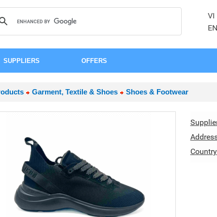
VI
E
SUPPLIERS
OFFERS
roducts
Garment, Textile & Shoes
Shoes & Footwear
Supplie
Addres
Country