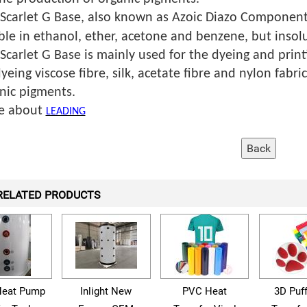
 Scarlet G Base, also known as Azoic Diazo Component
ble in ethanol, ether, acetone and benzene, but insolu
 Scarlet G Base is mainly used for the dyeing and print
dyeing viscose fibre, silk, acetate fibre and nylon fabric
nic pigments.
e about
LEADING
RELATED PRODUCTS
eat Pump
Inlight New
PVC Heat
3D Puf