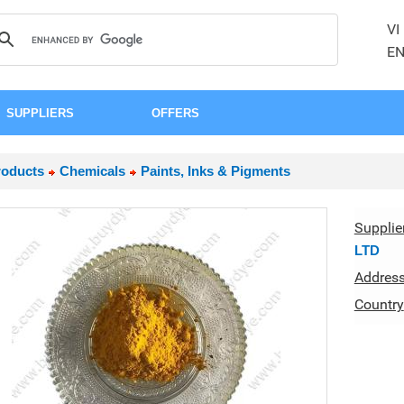
VI
E
SUPPLIERS
OFFERS
roducts
Chemicals
Paints, Inks & Pigments
Supplie
LTD
Addres
Country