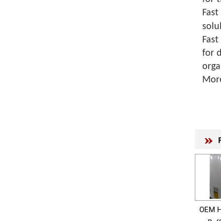
Fast
solu
Fast
for 
orga
Mor
OEM H