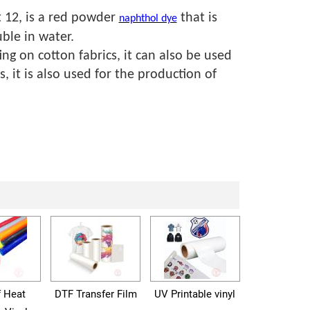
 12, is a red powder
that is
naphthol dye
ble in water.
ing on cotton fabrics, it can also be used
s, it is also used for the production of
f Heat
DTF Transfer Film
UV Printable vinyl