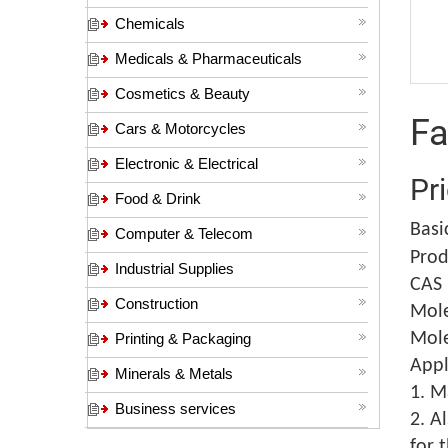
Chemicals
Medicals & Pharmaceuticals
Cosmetics & Beauty
Fa
Cars & Motorcycles
Electronic & Electrical
Pr
Food & Drink
Basi
Computer & Telecom
Prod
Industrial Supplies
CAS 
Construction
Mole
Mole
Printing & Packaging
Appl
Minerals & Metals
1. M
Business services
2. A
for 