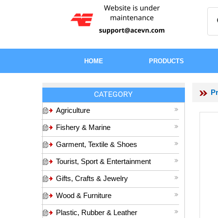
HOME
PRODUCTS
P
CATEGORY
Agriculture
Fishery & Marine
Garment, Textile & Shoes
Tourist, Sport & Entertainment
Gifts, Crafts & Jewelry
Wood & Furniture
Plastic, Rubber & Leather