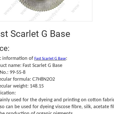
st Scarlet G Base
ice:
c information of
:
Fast Scarlet G Base
uct name: Fast Scarlet G Base
No.: 99-55-8
cular formula: C7H8N2O2
cular weight: 148.15
ication:
ainly used for the dyeing and printing on cotton fabric
lso can be used for dyeing viscose fibre, silk, acetate 
the production of organic pigments.