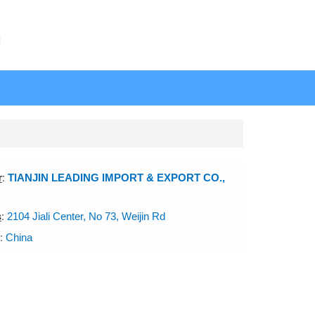
N
r
:
TIANJIN LEADING IMPORT & EXPORT CO.,
s
:
2104 Jiali Center, No 73, Weijin Rd
:
China