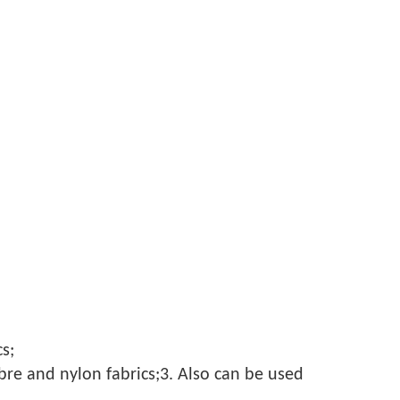
s;
fibre and nylon fabrics;3. Also can be used