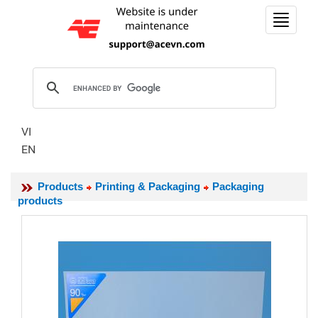
Toggle
navigat
VI
EN
Products
Printing & Packaging
Packaging
products