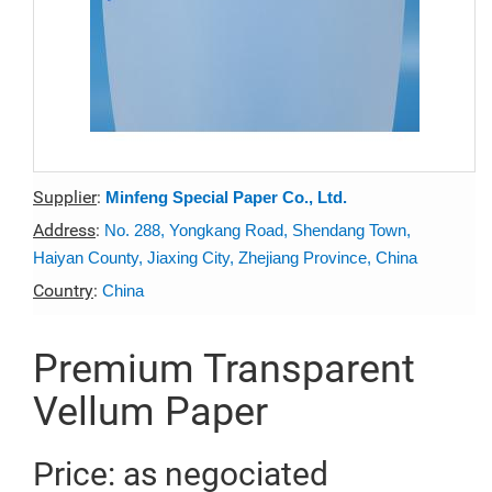
Supplier
:
Minfeng Special Paper Co., Ltd.
Address
:
No. 288, Yongkang Road, Shendang Town,
Haiyan County, Jiaxing City, Zhejiang Province, China
Country
:
China
Premium Transparent
Vellum Paper
Price: as negociated