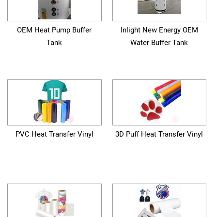
OEM Heat Pump Buffer
Inlight New Energy OEM
Tank
Water Buffer Tank
PVC Heat Transfer Vinyl
3D Puff Heat Transfer Vinyl