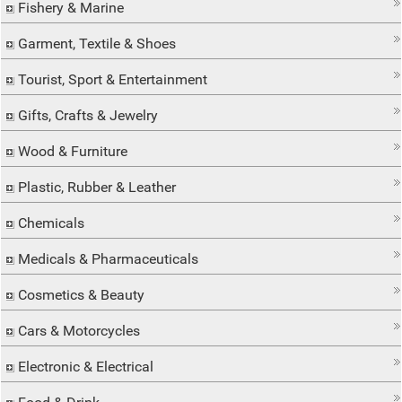
Fishery & Marine
Garment, Textile & Shoes
Tourist, Sport & Entertainment
Gifts, Crafts & Jewelry
Wood & Furniture
Plastic, Rubber & Leather
Chemicals
Medicals & Pharmaceuticals
Cosmetics & Beauty
Cars & Motorcycles
Electronic & Electrical