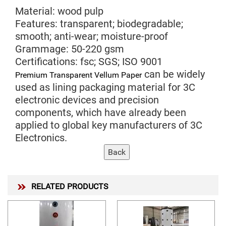
Material: wood pulp
Features: transparent; biodegradable;
smooth; anti-wear; moisture-proof
Grammage: 50-220 gsm
Certifications: fsc; SGS; ISO 9001
can be widely
Premium Transparent Vellum Paper
used as lining packaging material for 3C
electronic devices and precision
components, which have already been
applied to global key manufacturers of 3C
Electronics.
RELATED PRODUCTS