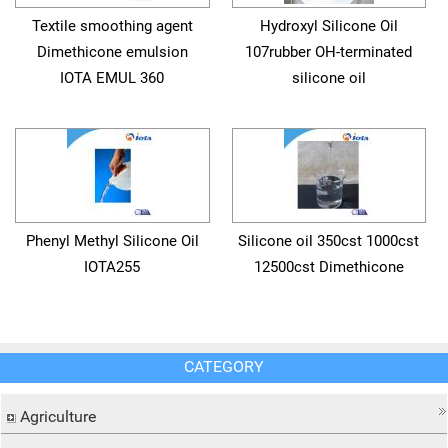
Textile smoothing agent
Hydroxyl Silicone Oil
Dimethicone emulsion
107rubber OH-terminated
IOTA EMUL 360
silicone oil
Phenyl Methyl Silicone Oil
Silicone oil 350cst 1000cst
IOTA255
12500cst Dimethicone
CATEGORY
Agriculture