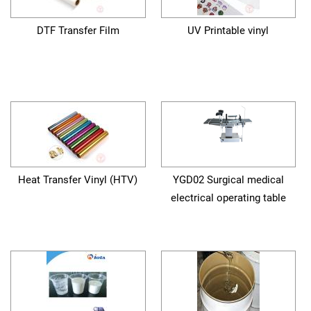
DTF Transfer Film
UV Printable vinyl
Heat Transfer Vinyl (HTV)
YGD02 Surgical medical
electrical operating table