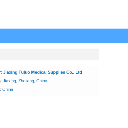
N
r
:
Jiaxing Fuluo Medical Supplies Co., Ltd
s
:
Jiaxing, Zhejiang, China
:
China