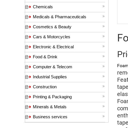
Chemicals
Medicals & Pharmaceuticals
Cosmetics & Beauty
Fo
Cars & Motorcycles
Electronic & Electrical
Pr
Food & Drink
Foam
Computer & Telecom
remo
Industrial Supplies
Feat
tape
Construction
elas
Printing & Packaging
Foam
Minerals & Metals
comf
enth
Business services
tape