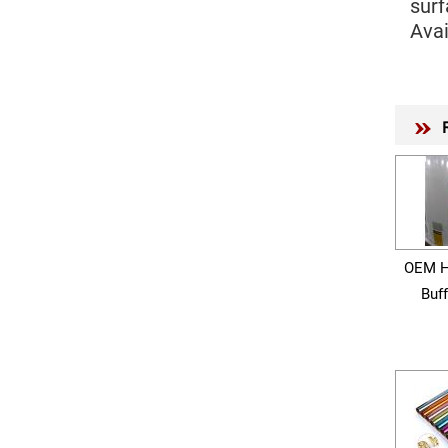
surf
Avai
OEM H
Buf