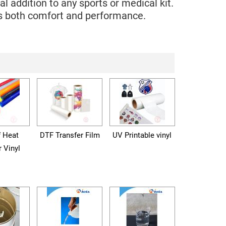
 addition to any sports or medical kit.
ces both comfort and performance.
f Heat
DTF Transfer Film
UV Printable vinyl
r Vinyl