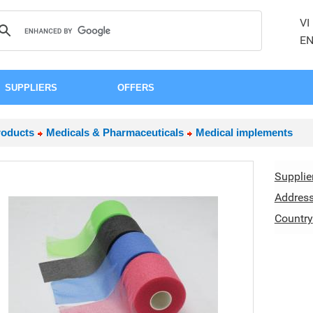
VI
E
SUPPLIERS
OFFERS
roducts
Medicals & Pharmaceuticals
Medical implements
Supplie
Addres
Country