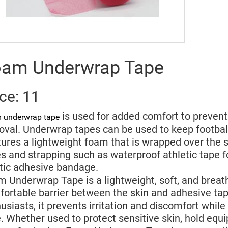
am Underwrap Tape
ice: 11
is used for added comfort to prevent 
 underwrap tape
val. Underwrap tapes can be used to keep football
ures a lightweight foam that is wrapped over the sk
s and strapping such as waterproof athletic tape f
tic adhesive bandage.
 Underwrap Tape is a lightweight, soft, and breat
ortable barrier between the skin and adhesive tape
usiasts, it prevents irritation and discomfort while 
. Whether used to protect sensitive skin, hold equ