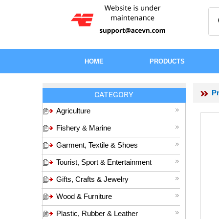
HOME
PRODUCTS
P
CATEGORY
Agriculture
Fishery & Marine
Garment, Textile & Shoes
Tourist, Sport & Entertainment
Gifts, Crafts & Jewelry
Wood & Furniture
Plastic, Rubber & Leather