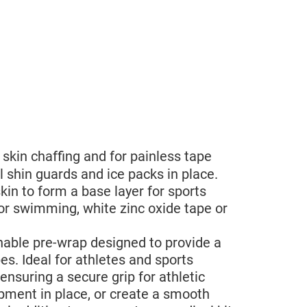
skin chaffing and for painless tape
 shin guards and ice packs in place.
in to form a base layer for sports
or swimming, white zinc oxide tape or
hable pre-wrap designed to provide a
s. Ideal for athletes and sports
ensuring a secure grip for athletic
ipment in place, or create a smooth