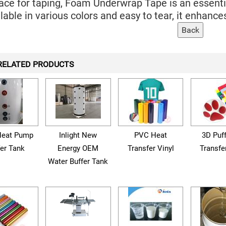
ace for taping, Foam Underwrap Tape is an essential
lable in various colors and easy to tear, it enhan
RELATED PRODUCTS
eat Pump
Inlight New
PVC Heat
3D Puf
fer Tank
Energy OEM
Transfer Vinyl
Transfe
Water Buffer Tank