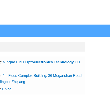
N
r
:
Ningbo EBO Optoelectronics Technology CO.,
s
:
4th Floor, Complex Building, 36 Moganshan Road,
Ningbo, Zhejiang
:
China