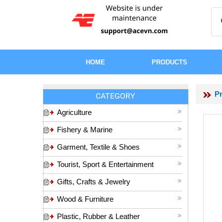
HOME
PRODUCTS
P
CATEGORY
Agriculture
Fishery & Marine
Garment, Textile & Shoes
Tourist, Sport & Entertainment
Gifts, Crafts & Jewelry
Wood & Furniture
Plastic, Rubber & Leather