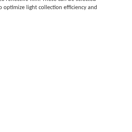
ptimize light collection efficiency and