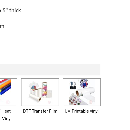
 5" thick
mm
f Heat
DTF Transfer Film
UV Printable vinyl
r Vinyl