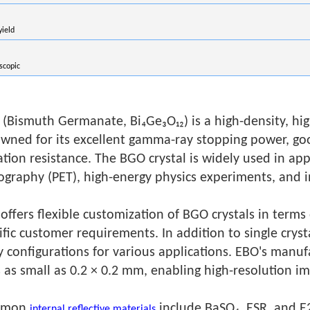
yield
scopic
(Bismuth Germanate, Bi₄Ge₃O₁₂) is a high-density, high-
wned for its excellent gamma-ray stopping power, goo
ation resistance. The BGO crystal is widely used in ap
graphy (PET), high-energy physics experiments, and i
offers flexible customization of BGO crystals in terms
ific customer requirements. In addition to single crysta
y configurations for various applications. EBO's manufa
s as small as 0.2 × 0.2 mm, enabling high-resolution im
mmon
include BaSO₄, ESR, and E2
internal reflective materials