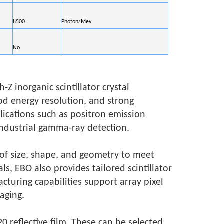
8500
Photon/Mev
No
Z inorganic scintillator crystal
d energy resolution, and strong
plications such as positron emission
ndustrial gamma-ray detection.
 of size, shape, and geometry to meet
ls, EBO also provides tailored scintillator
cturing capabilities support array pixel
aging.
0 reflective film. These can be selected