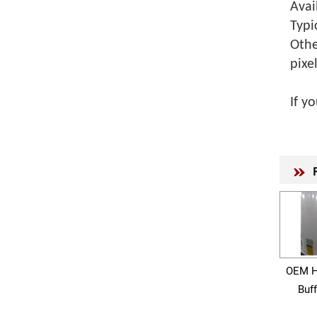
Avai
Typi
Othe
pixe
If y
OEM H
Buf