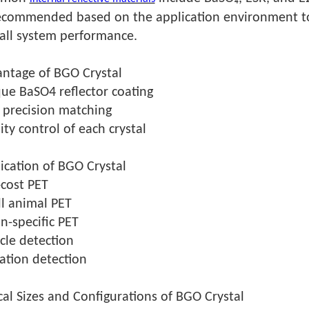
ecommended based on the application environment to o
all system performance.
ntage of BGO Crystal
ue BaSO4 reflector coating
 precision matching
ity control of each crystal
ication of BGO Crystal
cost PET
l animal PET
n-specific PET
icle detection
ation detection
cal Sizes and Configurations of BGO Crystal