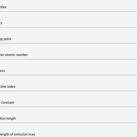
rties
ty
ng point
tive atomic number
ess
ctive index
 Constant
tion length
ength of emission max