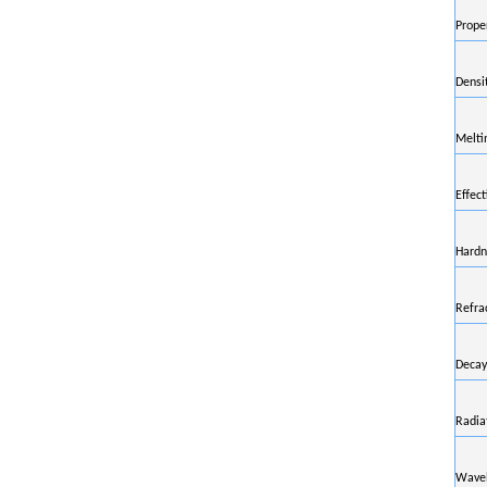
Prope
Densi
Melti
Effec
Hardn
Refra
Decay
Radia
Wavel