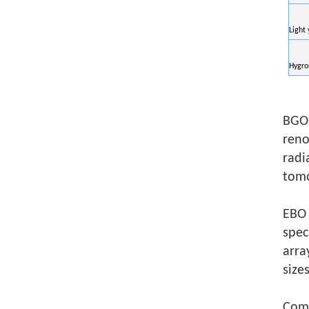
Light 
Hygro
BGO 
reno
radi
tomo
EBO 
spec
arra
size
Co