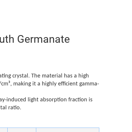
smuth Germanate
ting crystal. The material has a high
cm³, making it a highly efficient gamma-
y-induced light absorption fraction is
al ratio.