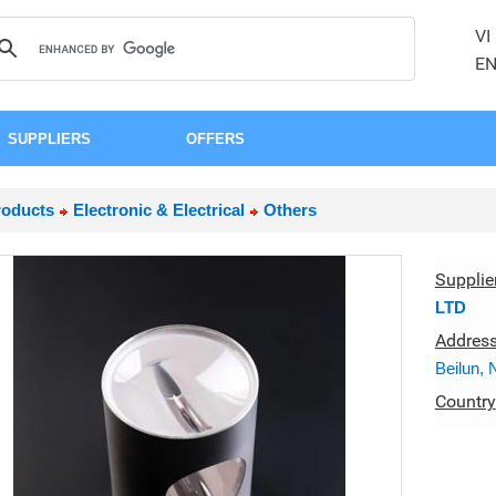
VI
E
SUPPLIERS
OFFERS
roducts
Electronic & Electrical
Others
Supplie
LTD
Addres
Beilun, 
Country