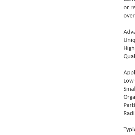
or r
over
Adva
Uniq
High
Qual
Appl
Low-
Smal
Orga
Part
Radi
Typi