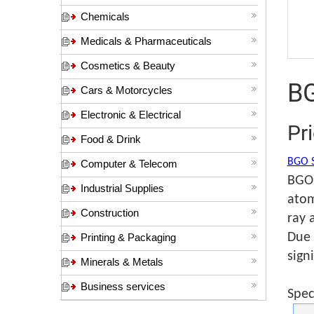
Chemicals
Medicals & Pharmaceuticals
Cosmetics & Beauty
BG
Cars & Motorcycles
Electronic & Electrical
Pr
Food & Drink
BGO S
Computer & Telecom
BGO 
Industrial Supplies
atom
Construction
ray 
Due 
Printing & Packaging
sign
Minerals & Metals
Business services
Spec