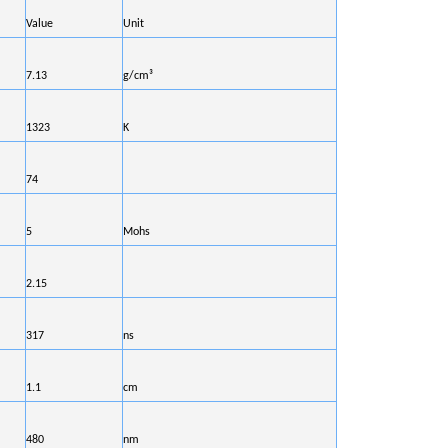
Value
Unit
7.13
g/cm³
1323
K
74
5
Mohs
2.15
317
ns
1.1
cm
480
nm