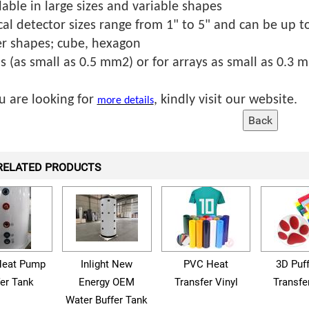
lable in large sizes and variable shapes
cal detector sizes range from 1" to 5" and can be up to
r shapes; cube, hexagon
ls (as small as 0.5 mm2) or for arrays as small as 0.3 
ou are looking for
, kindly visit our website.
more details
RELATED PRODUCTS
eat Pump
Inlight New
PVC Heat
3D Puf
fer Tank
Energy OEM
Transfer Vinyl
Transfe
Water Buffer Tank