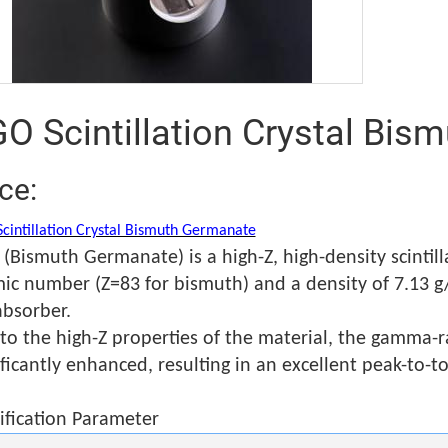
O Scintillation Crystal Bi
ice:
cintillation Crystal Bismuth Germanate
(Bismuth Germanate) is a high-Z, high-density scintilla
ic number (Z=83 for bismuth) and a density of 7.13 g/
absorber.
to the high-Z properties of the material, the gamma-ra
ificantly enhanced, resulting in an excellent peak-to-tot
ification Parameter