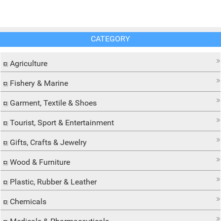
CATEGORY
Agriculture
Fishery & Marine
Garment, Textile & Shoes
Tourist, Sport & Entertainment
Gifts, Crafts & Jewelry
Wood & Furniture
Plastic, Rubber & Leather
Chemicals