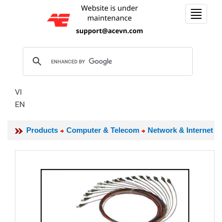
Toggle
navigat
VI
EN
Products
Computer & Telecom
Network & Internet