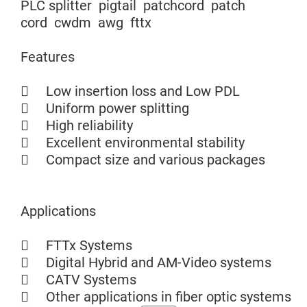
PLC splitter pigtail patchcord patch
cord cwdm awg fttx
Features
 Low insertion loss and Low PDL
 Uniform power splitting
 High reliability
 Excellent environmental stability
 Compact size and various packages
Applications
 FTTx Systems
 Digital Hybrid and AM-Video systems
 CATV Systems
 Other applications in fiber optic systems