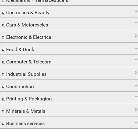
Medicals & Pharmaceuticals
Cosmetics & Beauty
Cars & Motorcycles
Electronic & Electrical
Food & Drink
Computer & Telecom
Industrial Supplies
Construction
Printing & Packaging
Minerals & Metals
Business services