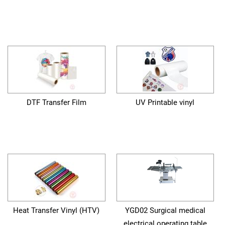
DTF Transfer Film
UV Printable vinyl
Heat Transfer Vinyl (HTV)
YGD02 Surgical medical
electrical operating table