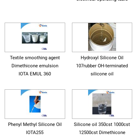
Textile smoothing agent
Hydroxyl Silicone Oil
Dimethicone emulsion
107rubber OH-terminated
IOTA EMUL 360
silicone oil
Phenyl Methyl Silicone Oil
Silicone oil 350cst 1000cst
IOTA255
12500cst Dimethicone