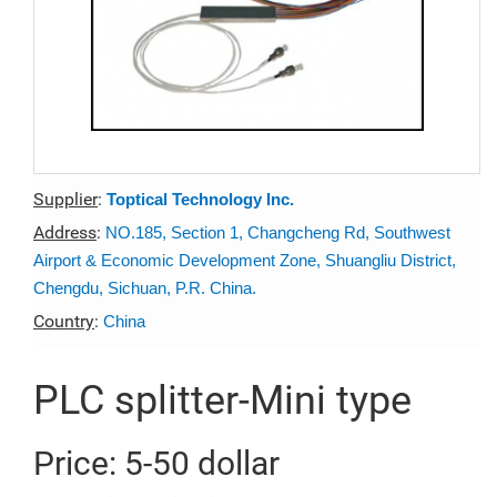
Supplier
:
Toptical Technology Inc.
Address
:
NO.185, Section 1, Changcheng Rd, Southwest
Airport & Economic Development Zone, Shuangliu District,
Chengdu, Sichuan, P.R. China.
Country
:
China
PLC splitter-Mini type
Price: 5-50 dollar