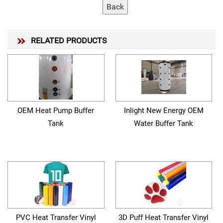
RELATED PRODUCTS
OEM Heat Pump Buffer
Inlight New Energy OEM
Tank
Water Buffer Tank
PVC Heat Transfer Vinyl
3D Puff Heat Transfer Vinyl