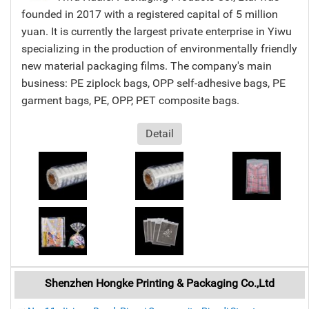
founded in 2017 with a registered capital of 5 million
yuan. It is currently the largest private enterprise in Yiwu
specializing in the production of environmentally friendly
new material packaging films. The company's main
business: PE ziplock bags, OPP self-adhesive bags, PE
garment bags, PE, OPP, PET composite bags.
Detail
Shenzhen Hongke Printing & Packaging Co.,Ltd