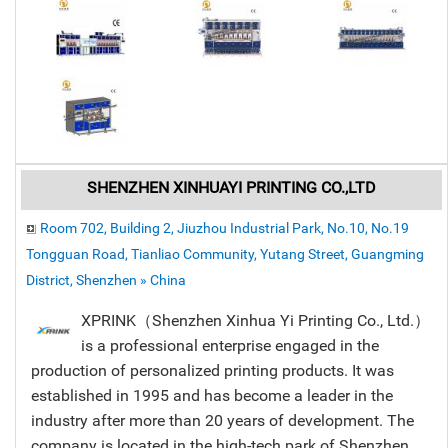
SHENZHEN XINHUAYI PRINTING CO.,LTD
Room 702, Building 2, Jiuzhou Industrial Park, No.10, No.19
Tongguan Road, Tianliao Community, Yutang Street, Guangming
District, Shenzhen » China
XPRINK（Shenzhen Xinhua Yi Printing Co., Ltd.）
is a professional enterprise engaged in the
production of personalized printing products. It was
established in 1995 and has become a leader in the
industry after more than 20 years of development. The
company is located in the high-tech park of Shenzhen