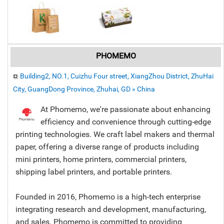
PHOMEMO
Building2, NO.1, Cuizhu Four street, XiangZhou District, ZhuHai
City, GuangDong Province, Zhuhai, GD » China
At Phomemo, we're passionate about enhancing
efficiency and convenience through cutting-edge
printing technologies. We craft label makers and thermal
paper, offering a diverse range of products including
mini printers, home printers, commercial printers,
shipping label printers, and portable printers.
Founded in 2016, Phomemo is a high-tech enterprise
integrating research and development, manufacturing,
and sales. Phomemo is committed to providing