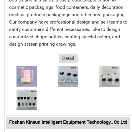
cosmetic packagings, food containers, daily decoration,
medical products packagings and other area packaging.
Our company have professional design and sell teams to
satify customer’s different necessaries. Like to design
customized shape bottles, coating special colors, and
design screen printing drawings.
Detail
Foshan Kinsun Intelligent Equipment Technology., Co.Ltd