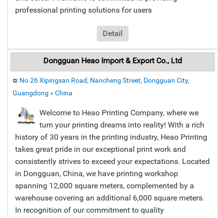
professional printing solutions for users
Detail
Dongguan Heao Import & Export Co., Ltd
No.26 Xipingsan Road, Nancheng Street, Dongguan City,
Guangdong » China
Welcome to Heao Printing Company, where we
turn your printing dreams into reality! With a rich
history of 30 years in the printing industry, Heao Printing
takes great pride in our exceptional print work and
consistently strives to exceed your expectations. Located
in Dongguan, China, we have printing workshop
spanning 12,000 square meters, complemented by a
warehouse covering an additional 6,000 square meters.
In recognition of our commitment to quality