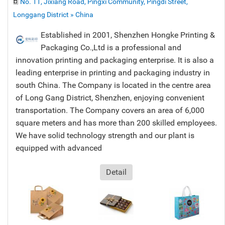
No. 11, Jixiang Road, Pingxi Community, Pingdi Street,
Longgang District » China
Established in 2001, Shenzhen Hongke Printing &
Packaging Co.,Ltd is a professional and
innovation printing and packaging enterprise. It is also a
leading enterprise in printing and packaging industry in
south China. The Company is located in the centre area
of Long Gang District, Shenzhen, enjoying convenient
transportation. The Company covers an area of 6,000
square meters and has more than 200 skilled employees.
We have solid technology strength and our plant is
equipped with advanced
Detail