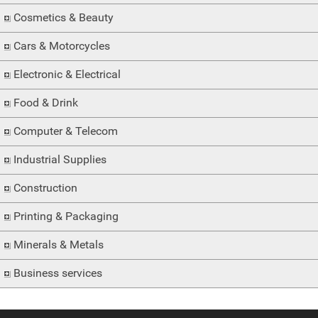
Cosmetics & Beauty
Cars & Motorcycles
Electronic & Electrical
Food & Drink
Computer & Telecom
Industrial Supplies
Construction
Printing & Packaging
Minerals & Metals
Business services