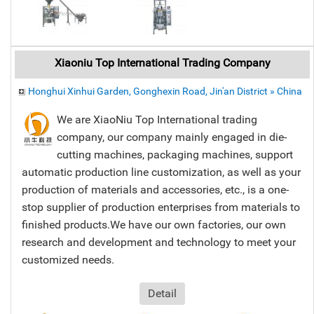
Xiaoniu Top International Trading Company
Honghui Xinhui Garden, Gonghexin Road, Jin'an District » China
We are XiaoNiu Top International trading
company, our company mainly engaged in die-
cutting machines, packaging machines, support
automatic production line customization, as well as your
production of materials and accessories, etc., is a one-
stop supplier of production enterprises from materials to
finished products.We have our own factories, our own
research and development and technology to meet your
customized needs.
Detail