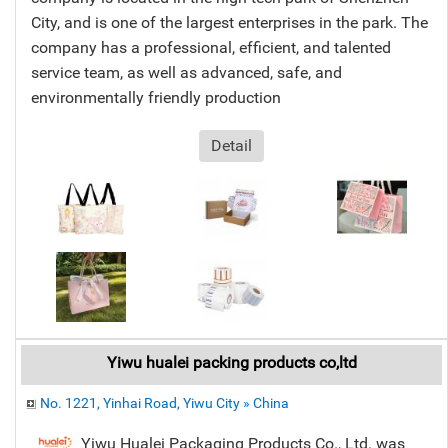
City, and is one of the largest enterprises in the park. The
company has a professional, efficient, and talented
service team, as well as advanced, safe, and
environmentally friendly production
Detail
Yiwu hualei packing products co,ltd
No. 1221, Yinhai Road, Yiwu City » China
Yiwu Hualei Packaging Products Co., Ltd. was