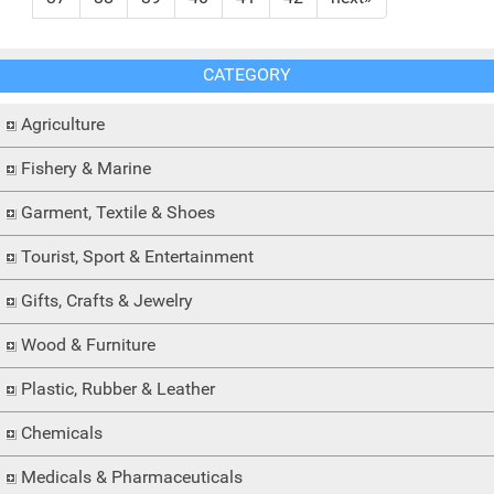
CATEGORY
Agriculture
Fishery & Marine
Garment, Textile & Shoes
Tourist, Sport & Entertainment
Gifts, Crafts & Jewelry
Wood & Furniture
Plastic, Rubber & Leather
Chemicals
Medicals & Pharmaceuticals