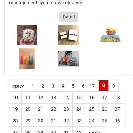
management systems, we obtained
Detail
8
«prev
1
2
3
4
5
6
7
9
10
11
12
13
14
15
16
17
18
19
20
21
22
23
24
25
26
27
28
29
30
31
32
33
34
35
36
37
38
39
40
41
42
next»