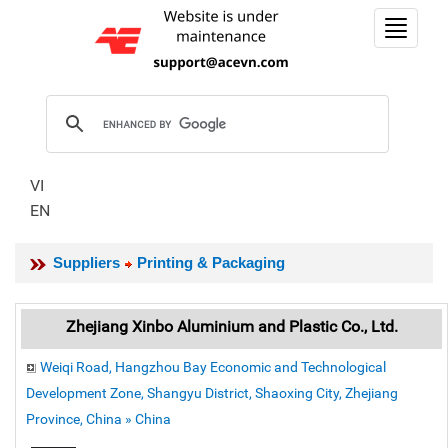
Toggle
navigat
VI
EN
Suppliers
Printing & Packaging
Zhejiang Xinbo Aluminium and Plastic Co., Ltd.
Weiqi Road, Hangzhou Bay Economic and Technological
Development Zone, Shangyu District, Shaoxing City, Zhejiang
Province, China » China