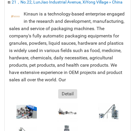
21，No.22, LunJiao Industrial Avenue, XiYong Village » China
Kinsun is a technology-based enterprise engaged
in the research and development, manufacturing,
sales and service of packaging machines. The
company's fully automatic packaging equipments for
granules, powders, liquid sauces, hardware and plastics
is widely used in various fields such as food, medicine,
hardware, chemicals, daily necessities, agricultural
products, pet products, and health care products. We
have extensive experience in OEM projects and product
sales all over the world. Our
Detail