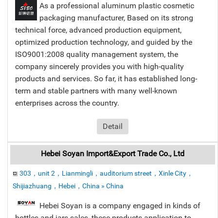
As a professional aluminum plastic cosmetic
packaging manufacturer, Based on its strong
technical force, advanced production equipment,
optimized production technology, and guided by the
ISO9001:2008 quality management system, the
company sincerely provides you with high-quality
products and services. So far, it has established long-
term and stable partners with many well-known
enterprises across the country.
Detail
Hebei Soyan Import&Export Trade Co., Ltd
303，unit 2，Lianmingli，auditorium street，Xinle City，
Shijiazhuang，Hebei，China » China
Hebei Soyan is a company engaged in kinds of
bottles and jars sales, these products application to